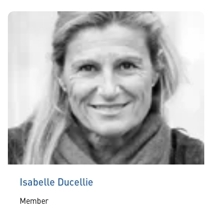
Isabelle Ducellie
Member