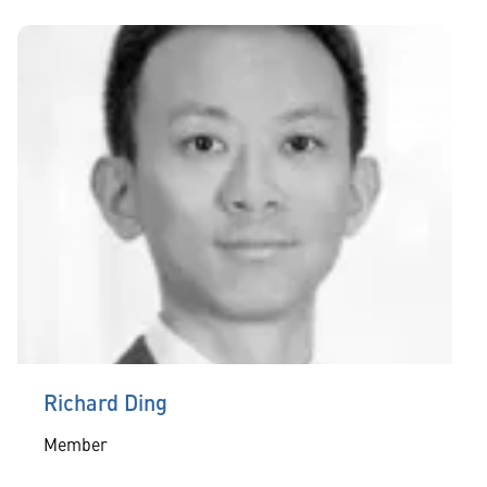
Richard Ding
Member