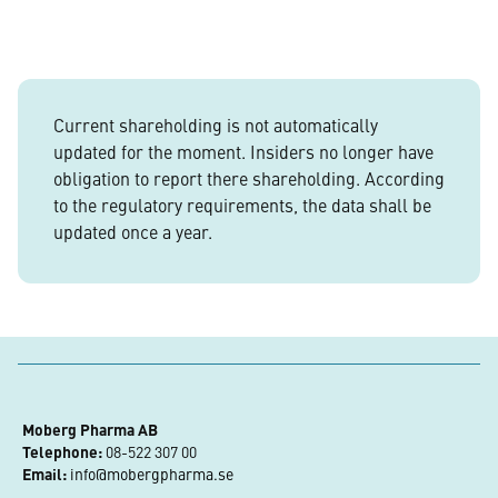
Current shareholding is not automatically
updated for the moment. Insiders no longer have
obligation to report there shareholding. According
to the regulatory requirements, the data shall be
updated once a year.
Moberg Pharma AB
Telephone:
 08-522 307 00
Email:
info@mobergpharma.se