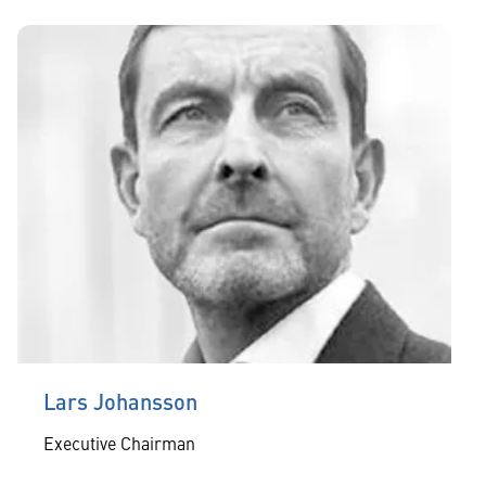
Lars Johansson
Executive Chairman