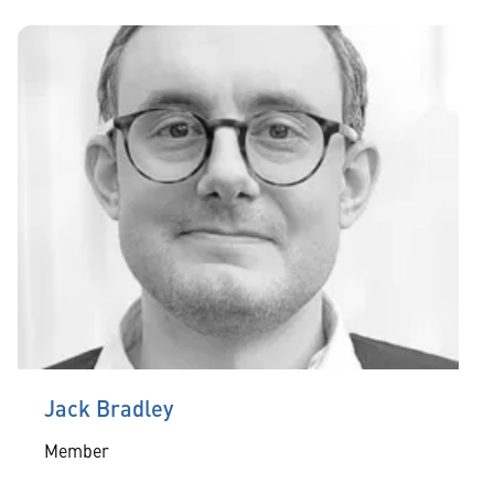
Jack Bradley
Member