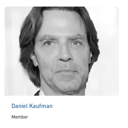
Daniel Kaufman
Member