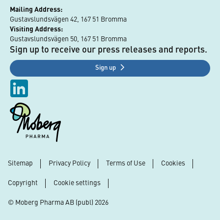
Mailing Address:
Gustavslundsvägen 42, 167 51 Bromma
Visiting Address:
Gustavslundsvägen 50, 167 51 Bromma
Sign up to receive our press releases and reports.
Sign up
Sitemap
Privacy Policy
Terms of Use
Cookies
Footer
Copyright
Cookie settings
© Moberg Pharma AB (publ) 2026