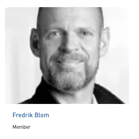
Fredrik Blom
Member