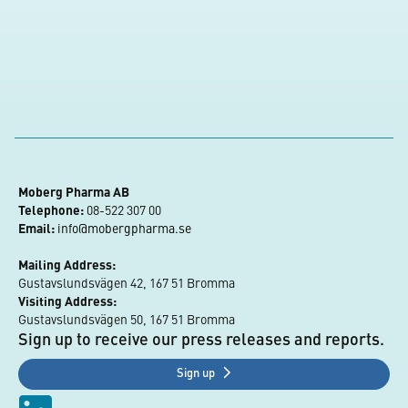
Moberg Pharma AB
Telephone:
 08-522 307 00
Email:
info@mobergpharma.se
Mailing Address:
Gustavslundsvägen 42, 167 51 Bromma
Visiting Address:
Gustavslundsvägen 50, 167 51 Bromma
Sign up to receive our press releases and reports.
Sign up