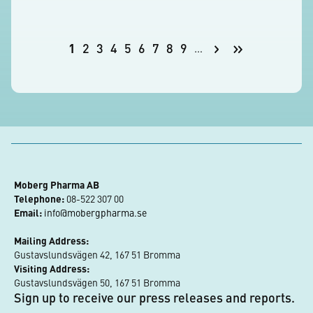
Pagination
Next
Last
1
2
3
4
5
6
7
8
9
…
Current
Page
Page
Page
Page
Page
Page
Page
Page
page
page
page
Moberg Pharma AB
Telephone:
 08-522 307 00
Email:
info@mobergpharma.se
Mailing Address:
Gustavslundsvägen 42, 167 51 Bromma
Visiting Address:
Gustavslundsvägen 50, 167 51 Bromma
Sign up to receive our press releases and reports.