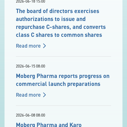
2026-06-18 15:00
The board of directors exercises
authorizations to issue and
repurchase C-shares, and converts
class C shares to common shares
Read more
2026-06-15 08:00
Moberg Pharma reports progress on
commercial launch preparations
Read more
2026-06-08 08:00
Moberg Pharma and Karo