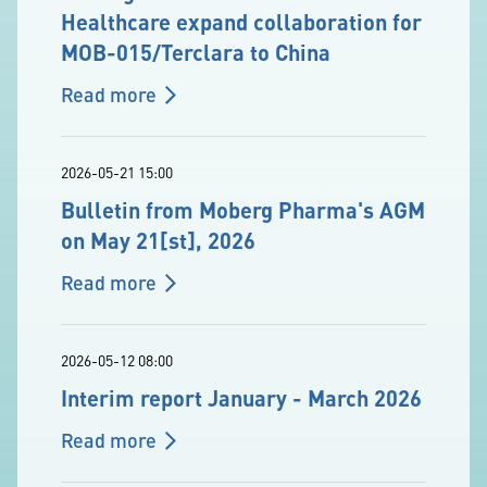
Healthcare expand collaboration for
MOB-015/Terclara to China
Read more
2026-05-21 15:00
Bulletin from Moberg Pharma's AGM
on May 21[st], 2026
Read more
2026-05-12 08:00
Interim report January - March 2026
Read more