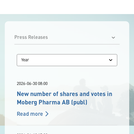
2026-06-30 08:00
New number of shares and votes in
Moberg Pharma AB (publ)
Read more