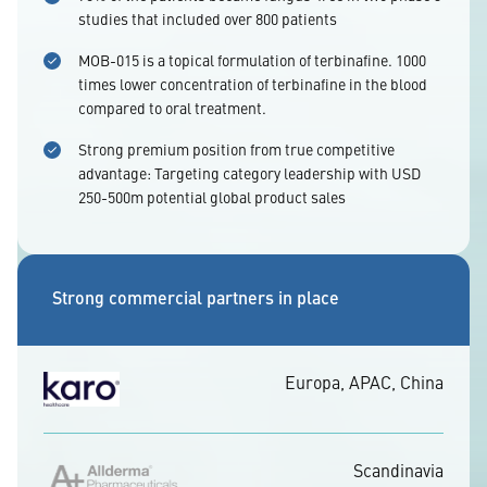
studies that included over 800 patients
MOB-015 is a topical formulation of terbinafine. 1000
times lower concentration of terbinafine in the blood
compared to oral treatment.
Strong premium position from true competitive
advantage: Targeting category leadership with USD
250-500m potential global product sales
Strong commercial partners in place
Europa, APAC, China
Scandinavia