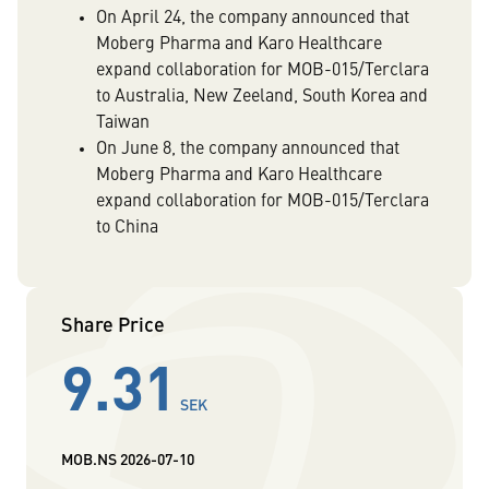
On April 24, the company announced that
Moberg Pharma and Karo Healthcare
expand collaboration for MOB-015/Terclara
to Australia, New Zeeland, South Korea and
Taiwan
On June 8, the company announced that
Moberg Pharma and Karo Healthcare
expand collaboration for MOB-015/Terclara
to China
Share Price
9.31
SEK
MOB.NS
2026-07-10