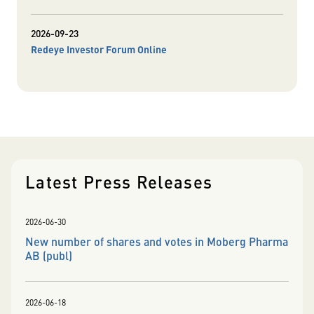
2026-09-23
Redeye Investor Forum Online
Latest Press Releases
2026-06-30
New number of shares and votes in Moberg Pharma
AB (publ)
2026-06-18