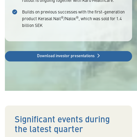
rollout is ongoing together with Karo Healthcare.
Builds on previous successes with the first-generation
®
®
product Kerasal Nail
/Nalox
, which was sold for 1.4
billion SEK
Download investor presentations
Significant events during
the latest quarter