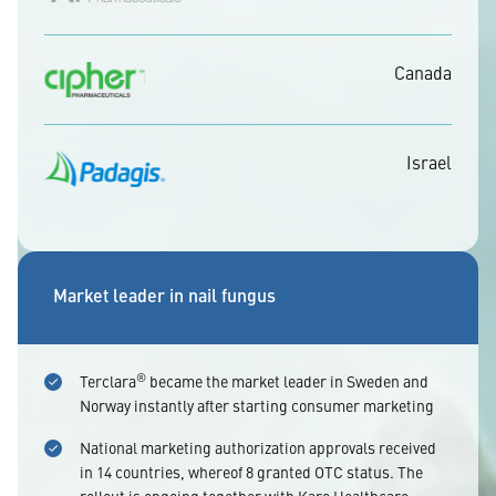
Canada
Israel
Market leader in nail fungus
®
Terclara
became the market leader in Sweden and
Norway instantly after starting consumer marketing
National marketing authorization approvals received
in 14 countries, whereof 8 granted OTC status. The