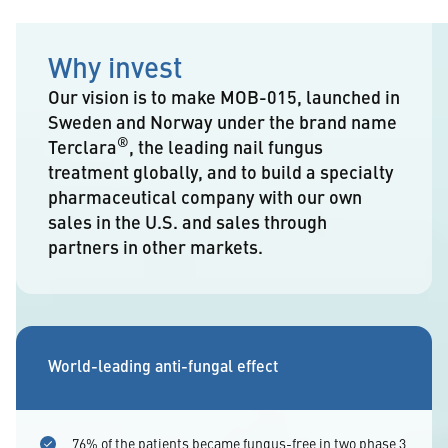
Why invest
Our vision is to make MOB-015, launched in
Sweden and Norway under the brand name
®
Terclara
, the leading nail fungus
treatment globally, and to build a specialty
pharmaceutical company with our own
sales in the U.S. and sales through
partners in other markets.
World-leading anti-fungal effect
76% of the patients became fungus-free in two phase 3