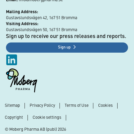
Mailing Address:
Gustavslundsvägen 42, 167 51 Bromma
Visiting Address:
Gustavslundsvägen 50, 167 51 Bromma
Sign up to receive our press releases and reports.
Sign up
Sitemap
Privacy Policy
Terms of Use
Cookies
Footer
Copyright
Cookie settings
© Moberg Pharma AB (publ) 2026