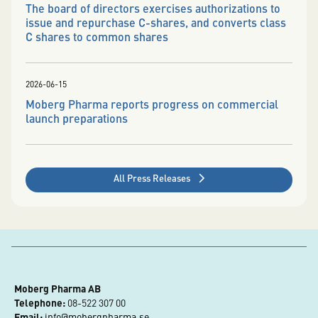
The board of directors exercises authorizations to
issue and repurchase C-shares, and converts class
C shares to common shares
2026-06-15
Moberg Pharma reports progress on commercial
launch preparations
All Press Releases
Moberg Pharma AB
Telephone:
 08-522 307 00
Email:
info@mobergpharma.se