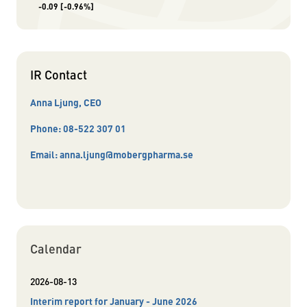
-0.09
[-0.96%]
IR Contact
Anna Ljung, CEO
Phone:
08-522 307 01
Email:
anna.ljung@mobergpharma.se
Calendar
2026-08-13
Interim report for January - June 2026