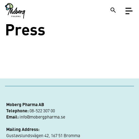
Skip
Open
to
menu
main
content
Press
Close
Search
on
a
site
Moberg Pharma AB
Telephone:
 08-522 307 00
Email:
info@mobergpharma.se
Mailing Address:
Gustavslundsvägen 42, 167 51 Bromma