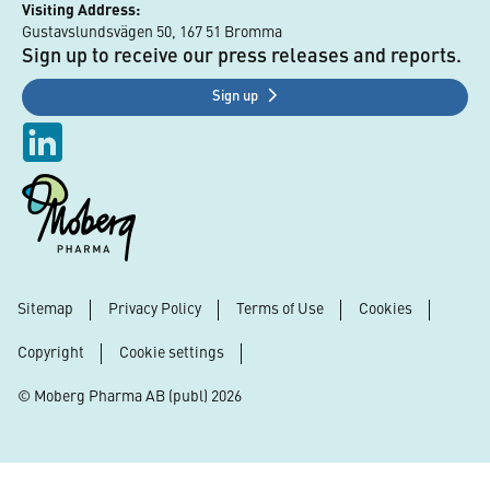
Visiting Address:
Gustavslundsvägen 50, 167 51 Bromma
Sign up to receive our press releases and reports.
Sign up
Sitemap
Privacy Policy
Terms of Use
Cookies
Footer
Copyright
Cookie settings
© Moberg Pharma AB (publ) 2026