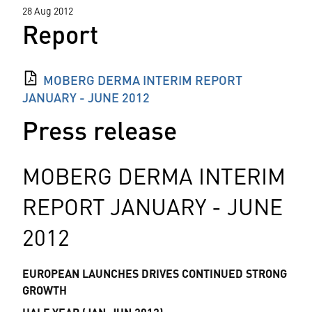
28 Aug 2012
Report
MOBERG DERMA INTERIM REPORT
JANUARY - JUNE 2012
Press release
MOBERG DERMA INTERIM
REPORT JANUARY - JUNE
2012
EUROPEAN LAUNCHES DRIVES CONTINUED STRONG
GROWTH