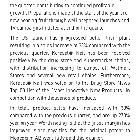
the quarter, contributing to continued profitable
growth. Preparations made at the start of the year are
now bearing fruit through well prepared launches and
TV campaigns initiated at end of the quarter.
The US launch has progressed better than plan,
resulting in a sales increase of 33% compared with the
previous quarter. Kerasal® Nail has been received
positively by the drug store and supermarket chains,
with distribution increasing to almost all Walmart
Stores and several new retail chains. Furthermore,
Kerasal® Nail was voted on to the Drug Store News
Top-50 list of the ”Most Innovative New Products” in
competition with thousands of products.
In total, product sales have increased with 30%
compared with the previous quarter, and are up 270%
year on year. Worth noting is that the gross margin has
improved since royalties for the original patent to
Mobederm AB were fully paid this quarter.