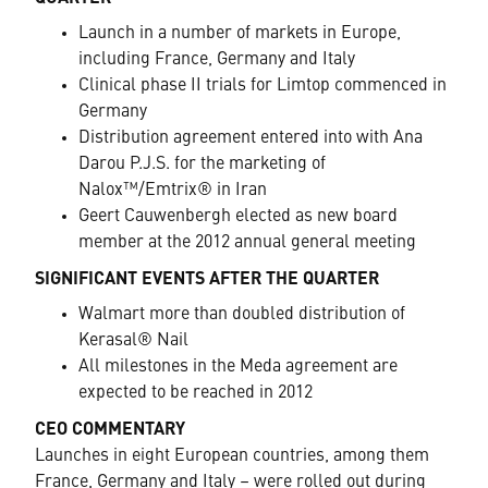
Launch in a number of markets in Europe,
including France, Germany and Italy
Clinical phase II trials for Limtop commenced in
Germany
Distribution agreement entered into with Ana
Darou P.J.S. for the marketing of
Nalox™/Emtrix® in Iran
Geert Cauwenbergh elected as new board
member at the 2012 annual general meeting
SIGNIFICANT EVENTS AFTER THE QUARTER
Walmart more than doubled distribution of
Kerasal® Nail
All milestones in the Meda agreement are
expected to be reached in 2012
CEO COMMENTARY
Launches in eight European countries, among them
France, Germany and Italy – were rolled out during