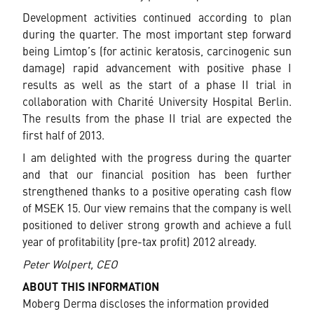
Development activities continued according to plan
during the quarter. The most important step forward
being Limtop’s (for actinic keratosis, carcinogenic sun
damage) rapid advancement with positive phase I
results as well as the start of a phase II trial in
collaboration with Charité University Hospital Berlin.
The results from the phase II trial are expected the
first half of 2013.
I am delighted with the progress during the quarter
and that our financial position has been further
strengthened thanks to a positive operating cash flow
of MSEK 15. Our view remains that the company is well
positioned to deliver strong growth and achieve a full
year of profitability (pre-tax profit) 2012 already.
Peter Wolpert, CEO
ABOUT THIS INFORMATION
Moberg Derma discloses the information provided