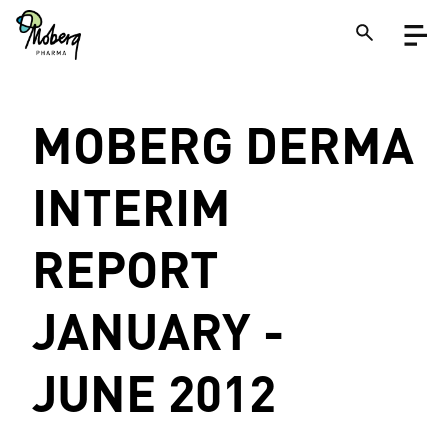
Skip
Open
to
menu
main
content
Close
MOBERG DERMA
Search
on
a
site
INTERIM
REPORT
JANUARY -
JUNE 2012