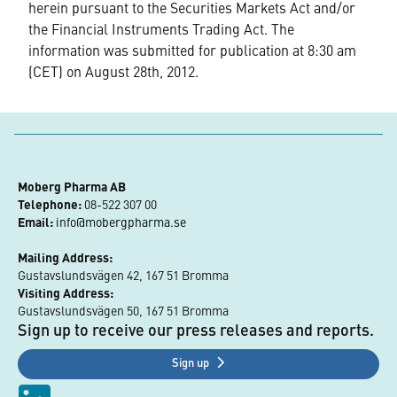
herein pursuant to the Securities Markets Act and/or
the Financial Instruments Trading Act. The
information was submitted for publication at 8:30 am
(CET) on August 28th, 2012.
Moberg Pharma AB
Telephone:
 08-522 307 00
Email:
info@mobergpharma.se
Mailing Address:
Gustavslundsvägen 42, 167 51 Bromma
Visiting Address:
Gustavslundsvägen 50, 167 51 Bromma
Sign up to receive our press releases and reports.
Sign up