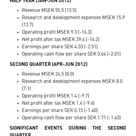
HALF YEAR (JAN-JUN 2012)
Revenue MSEK 55.5 (13.5)
Research and development expenses MSEK 15.9
(13.7)
Operating profit MSEK 9.3 (-16.3)
Net profit after tax MSEK 39.4 (-16.2)
Earnings per share SEK 4.33 (-2.51)
Operating cash flow per share SEK 0.64 (-2.01)
SECOND QUARTER (APR-JUN 2012)
Revenue MSEK 24.5 (8.0)
Research and development expenses MSEK 8.0
(7.1)
Operating profit MSEK 1.4 (-9.7)
Net profit after tax MSEK 1.4 (-9.6)
Earnings per share SEK 0.15 (-1.40)
Operating cash flow per share SEK 1.71 (-1.63)
SIGNIFICANT EVENTS DURING THE SECOND
QUARTER