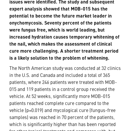
issues were identified. The study and subsequent
expert analysis showed that MOB-015 has the
potential to become the future market leader in
onychomycosis. Seventy percent of the patients
were fungus free, which is world leading, but
increased hydration causes temporary whitening of
the nail, which makes the assessment of clinical
cure more challenging. A shorter treatment period
is a likely solution to the problem of whitening.
The North American study was conducted at 32 clinics
in the U.S. and Canada and included a total of 365
patients, where 246 patients were treated with MOB-
015 and 119 patients in a control group received the
vehicle. At 52 weeks, significantly more MOB-015
patients reached complete cure compared to the
vehicle (p=0.019) and mycological cure (fungus-free
samples) was reached in 70 percent of the patients,
which is significantly higher than has been reported