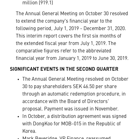
million (919.1)
The Annual General Meeting on October 30 resolved
to extend the company's financial year to the
following period, July 1, 2019 - December 31, 2020.
This interim report covers the first six months of
the extended fiscal year from July 1, 2019. The
comparative figures refer to the abbreviated
financial year from January 1, 2019 to June 30, 2019.
SIGNIFICANT EVENTS IN THE SECOND QUARTER
The Annual General Meeting resolved on October
30 to pay shareholders SEK 46.50 per share
through an automatic redemption procedure, in
accordance with the Board of Directors'
proposal. Payment was issued in November.
In October, a distribution agreement was signed
with DongKoo for MOB-015 in the Republic of
Korea.