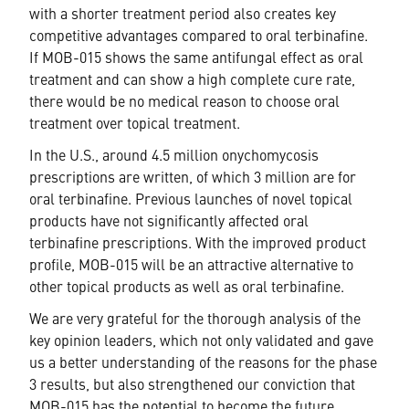
with a shorter treatment period also creates key
competitive advantages compared to oral terbinafine.
If MOB-015 shows the same antifungal effect as oral
treatment and can show a high complete cure rate,
there would be no medical reason to choose oral
treatment over topical treatment.
In the U.S., around 4.5 million onychomycosis
prescriptions are written, of which 3 million are for
oral terbinafine. Previous launches of novel topical
products have not significantly affected oral
terbinafine prescriptions. With the improved product
profile, MOB-015 will be an attractive alternative to
other topical products as well as oral terbinafine.
We are very grateful for the thorough analysis of the
key opinion leaders, which not only validated and gave
us a better understanding of the reasons for the phase
3 results, but also strengthened our conviction that
MOB-015 has the potential to become the future