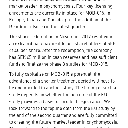
market leader in onychomycosis. Four key licensing
agreements are currently in place for MOB-015: in
Europe, Japan and Canada, plus the addition of the
Republic of Korea in the latest quarter.
T
he share redemption in November
2019
resulted in
an extraordinary payment to our shareholders of SEK
46.50 per share. After the redemption, the company
has SEK 65 million in cash reserves and has sufficient
funds to finalize the phase 3 studies for MOB-015.
To fully capitalize on MOB-015's potential, the
advantages of a shorter treatment period will have to
be documented in another study.
T
he timing of such a
study depends on whether the outcome of the EU
study provides a basis for product registration. We
look forward to the topline data from the EU study by
the end of the second quarter and are fully committed
to creating the future market leader in onychomycosis.