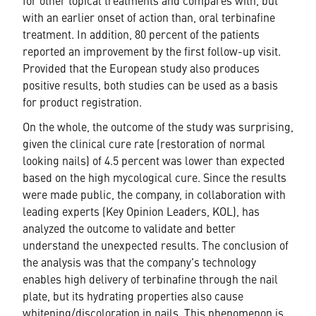
for other topical treatments and compares with, but
with an earlier onset of action than, oral terbinafine
treatment. In addition, 80 percent of the patients
reported an improvement by the first follow-up visit.
Provided that the European study also produces
positive results, both studies can be used as a basis
for product registration.
On the whole, the outcome of the study was surprising,
given the clinical cure rate (restoration of normal
looking nails) of 4.5 percent was lower than expected
based on the high mycological cure. Since the results
were made public, the company, in collaboration with
leading experts (Key Opinion Leaders, KOL), has
analyzed the outcome to validate and better
understand the unexpected results. The conclusion of
the analysis was that the company's technology
enables high delivery of terbinafine through the nail
plate, but its hydrating properties also cause
whitening/discoloration in nails. This phenomenon is