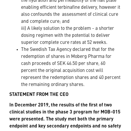
the hydration and permeability of the nail plate
enabling efficient terbinafine delivery, however it
also confounds the assessment of clinical cure
and complete cure; and
iii) A likely solution to the problem - a shorter
dosing regimen with the potential to deliver
superior complete cure rates at 52 weeks.
The Swedish Tax Agency declared that for the
redemption of shares in Moberg Pharma for
cash proceeds of SEK 46.50 per share, 60
percent the original acquisition cost will
represent the redemption shares and 40 percent
the remaining ordinary shares.
STATEMENT FROM THE CEO
In December 2019, the results of the first of two
clinical studies in the phase 3 program for MOB-015
were presented. The study met both the primary
endpoint and key secondary endpoints and no safety