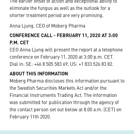
The earlier onset of action and exceptional ability to
eliminate the fungus as well as the outlook for a
shorter treatment period are very promising.
Anna Ljung, CEO of Moberg Pharma
CONFERENCE CALL - FEBRUARY 11, 2020 AT 3:00
P.M. CET
CEO Anna Ljung will present the report at a telephone
conference on February 11, 2020 at 3:00 p.m. CET.
Dial in: SE: +46 8 505 583 69, US: +1 833 526 83 82.
ABOUT THIS INFORMATION
Moberg Pharma discloses this information pursuant to
the Swedish Securities Markets Act and/or the
Financial Instruments Trading Act. The information
was submitted for publication through the agency of
the contact person set out below at 8.00 a.m. (CET) on
February 11th 2020.