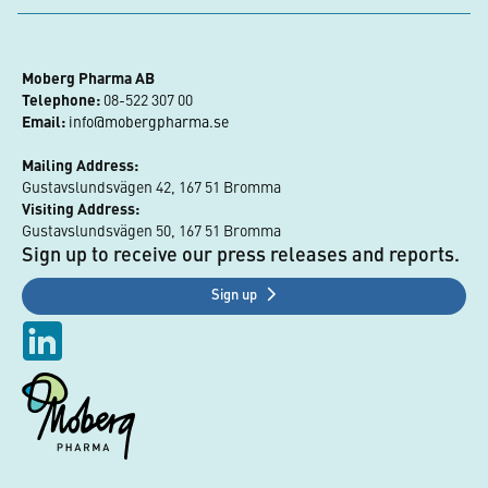
Moberg Pharma AB
Telephone:
 08-522 307 00
Email:
info@mobergpharma.se
Mailing Address:
Gustavslundsvägen 42, 167 51 Bromma
Visiting Address:
Gustavslundsvägen 50, 167 51 Bromma
Sign up to receive our press releases and reports.
Sign up