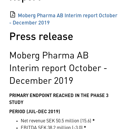
Moberg Pharma AB Interim report October
- December 2019
Press release
Moberg Pharma AB
Interim report October -
December 2019
PRIMARY ENDPOINT REACHED IN THE PHASE 3
STUDY
PERIOD (JUL-DEC 2019)
Net revenue SEK 50.5 million (15.6)
*
EBITDA SEK 38.2 million (-3.0)
*