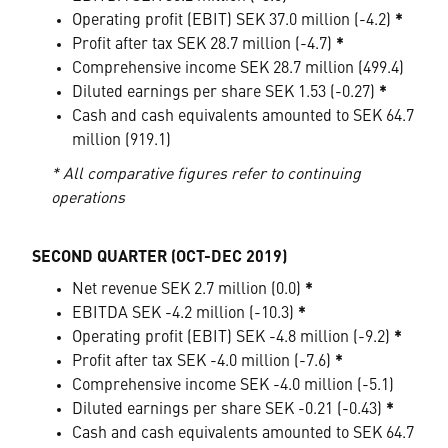
Operating profit (EBIT) SEK 37.0 million (-4.2)
*
Profit after tax SEK 28.7 million (-4.7)
*
Comprehensive income SEK 28.7 million (499.4)
Diluted earnings per share SEK 1.53 (-0.27)
*
Cash and cash equivalents amounted to SEK 64.7
million (919.1)
* All comparative figures refer to continuing
operations
SECOND QUARTER (OCT-DEC 2019)
Net revenue SEK 2.7 million (0.0)
*
EBITDA SEK -4.2 million (-10.3)
*
Operating profit (EBIT) SEK -4.8 million (-9.2)
*
Profit after tax SEK -4.0 million (-7.6)
*
Comprehensive income SEK -4.0 million (-5.1)
Diluted earnings per share SEK -0.21 (-0.43)
*
Cash and cash equivalents amounted to SEK 64.7