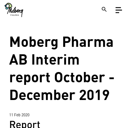
Skip
Open
to
menu
main
content
Close
Moberg Pharma
Search
on
a
site
AB Interim
report October -
December 2019
11 Feb 2020
Report