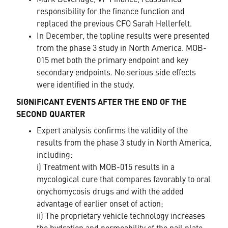
Mark Beveridge, VP Finance, reassumed
responsibility for the finance function and
replaced the previous CFO Sarah Hellerfelt.
In December, the topline results were presented
from the phase 3 study in North America. MOB-
015 met both the primary endpoint and key
secondary endpoints. No serious side effects
were identified in the study.
SIGNIFICANT EVENTS AFTER THE END OF THE
SECOND QUARTER
Expert analysis confirms the validity of the
results from the phase 3 study in North America,
including:
i) Treatment with MOB-015 results in a
mycological cure that compares favorably to oral
onychomycosis drugs and with the added
advantage of earlier onset of action;
ii) The proprietary vehicle technology increases