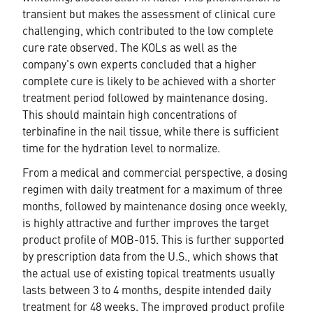
transient but makes the assessment of clinical cure
challenging, which contributed to the low complete
cure rate observed. The KOLs as well as the
company's own experts concluded that a higher
complete cure is likely to be achieved with a shorter
treatment period followed by maintenance dosing.
This should maintain high concentrations of
terbinafine in the nail tissue, while there is sufficient
time for the hydration level to normalize.
From a medical and commercial perspective, a dosing
regimen with daily treatment for a maximum of three
months, followed by maintenance dosing once weekly,
is highly attractive and further improves the target
product profile of MOB-015. This is further supported
by prescription data from the U.S., which shows that
the actual use of existing topical treatments usually
lasts between 3 to 4 months, despite intended daily
treatment for 48 weeks. The improved product profile