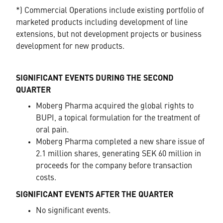
*) Commercial Operations include existing portfolio of
marketed products including development of line
extensions, but not development projects or business
development for new products.
SIGNIFICANT EVENTS DURING THE SECOND
QUARTER
Moberg Pharma acquired the global rights to
BUPI, a topical formulation for the treatment of
oral pain.
Moberg Pharma completed a new share issue of
2.1 million shares, generating SEK 60 million in
proceeds for the company before transaction
costs.
SIGNIFICANT EVENTS AFTER THE QUARTER
No significant events.