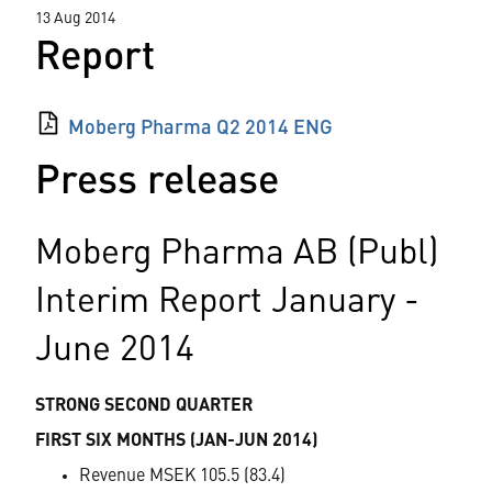
13 Aug 2014
Report
Moberg Pharma Q2 2014 ENG
Press release
Moberg Pharma AB (Publ)
Interim Report January -
June 2014
STRONG SECOND QUARTER
FIRST SIX MONTHS (JAN-JUN 2014)
Revenue MSEK 105.5 (83.4)