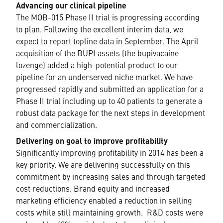
Advancing our clinical pipeline
The MOB-015 Phase II trial is progressing according
to plan. Following the excellent interim data, we
expect to report topline data in September. The April
acquisition of the BUPI assets (the bupivacaine
lozenge) added a high-potential product to our
pipeline for an underserved niche market. We have
progressed rapidly and submitted an application for a
Phase II trial including up to 40 patients to generate a
robust data package for the next steps in development
and commercialization.
Delivering on goal to improve profitability
Significantly improving profitability in 2014 has been a
key priority. We are delivering successfully on this
commitment by increasing sales and through targeted
cost reductions. Brand equity and increased
marketing efficiency enabled a reduction in selling
costs while still maintaining growth. R&D costs were