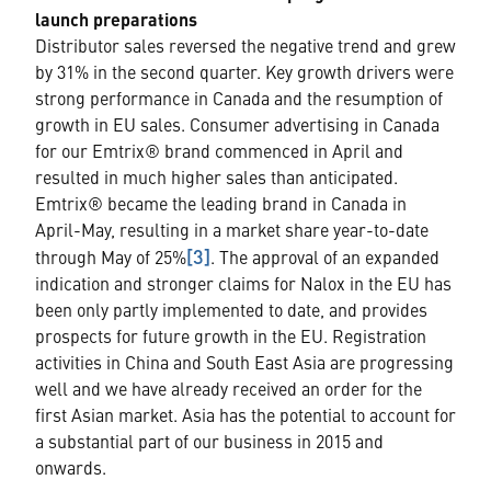
launch preparations
Distributor sales reversed the negative trend and grew
by 31% in the second quarter. Key growth drivers were
strong performance in Canada and the resumption of
growth in EU sales. Consumer advertising in Canada
for our Emtrix® brand commenced in April and
resulted in much higher sales than anticipated.
Emtrix® became the leading brand in Canada in
April-May, resulting in a market share year-to-date
[3]
through May of 25%
. The approval of an expanded
indication and stronger claims for Nalox in the EU has
been only partly implemented to date, and provides
prospects for future growth in the EU. Registration
activities in China and South East Asia are progressing
well and we have already received an order for the
first Asian market. Asia has the potential to account for
a substantial part of our business in 2015 and
onwards.