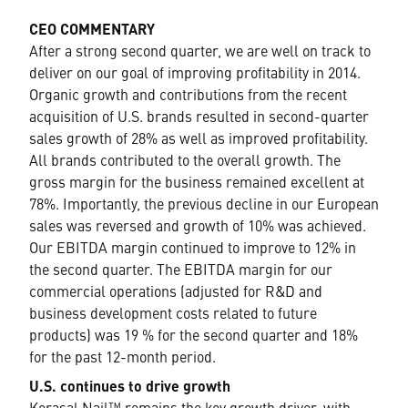
CEO COMMENTARY
After a strong second quarter, we are well on track to
deliver on our goal of improving profitability in 2014.
Organic growth and contributions from the recent
acquisition of U.S. brands resulted in second-quarter
sales growth of 28% as well as improved profitability.
All brands contributed to the overall growth. The
gross margin for the business remained excellent at
78%. Importantly, the previous decline in our European
sales was reversed and growth of 10% was achieved.
Our EBITDA margin continued to improve to 12% in
the second quarter. The EBITDA margin for our
commercial operations (adjusted for R&D and
business development costs related to future
products) was 19 % for the second quarter and 18%
for the past 12-month period.
U.S. continues to drive growth