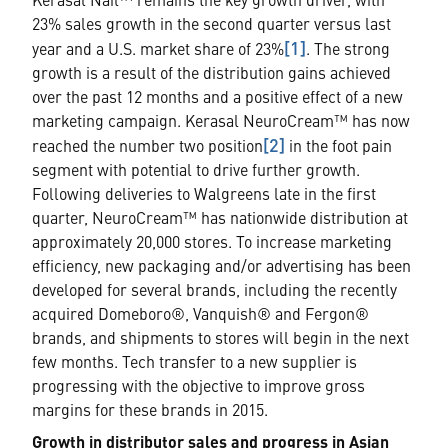
Kerasal Nail™ remains the key growth driver, with
23% sales growth in the second quarter versus last
[1]
year and a U.S. market share of 23%
. The strong
growth is a result of the distribution gains achieved
over the past 12 months and a positive effect of a new
marketing campaign. Kerasal NeuroCream™ has now
[2]
reached the number two position
in the foot pain
segment with potential to drive further growth.
Following deliveries to Walgreens late in the first
quarter, NeuroCream™ has nationwide distribution at
approximately 20,000 stores. To increase marketing
efficiency, new packaging and/or advertising has been
developed for several brands, including the recently
acquired Domeboro®, Vanquish® and Fergon®
brands, and shipments to stores will begin in the next
few months. Tech transfer to a new supplier is
progressing with the objective to improve gross
margins for these brands in 2015.
Growth in distributor sales and progress in Asian