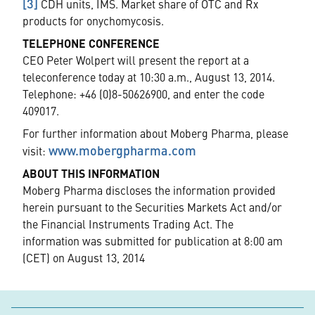
[3]
CDH units, IMS. Market share of OTC and Rx
products for onychomycosis.
TELEPHONE CONFERENCE
CEO Peter Wolpert will present the report at a
teleconference today at 10:30 a.m., August 13, 2014.
Telephone: +46 (0)8-50626900, and enter the code
409017.
For further information about Moberg Pharma, please
www.mobergpharma.com
visit:
ABOUT THIS INFORMATION
Moberg Pharma discloses the information provided
herein pursuant to the Securities Markets Act and/or
the Financial Instruments Trading Act. The
information was submitted for publication at 8:00 am
(CET) on August 13, 2014