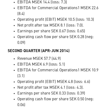
EBITDA MSEK 14.4 (loss: 7.3)
EBITDA for Commercial Operations1 MSEK 22.6
(8.4)
Operating profit (EBIT) MSEK 10.5 (loss: 10.3)
Net profit after tax MSEK 8.1 (loss: 7.0).
Earnings per share SEK 0.67 (loss: 0.65)
Operating cash flow per share SEK 0.28 (neg:
0.09)
SECOND QUARTER (APR-JUN 2014)
Revenue MSEK 57.7 (44.9)
EBITDA MSEK 6.9 (loss: 5.1)
EBITDA for Commercial Operations1 MSEK 10.9
(3.1)
Operating profit (EBIT) MSEK 4.8 (loss: 6.6)
Net profit after tax MSEK 4.1 (loss: 4.3).
Earnings per share SEK 0.33 (loss: 0.39)
Operating cash flow per share SEK 0.50 (neg:
0.06)