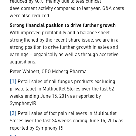
reduced by 40%, mainly due to less clinical
development activity compared to last year. G&A costs
were also reduced.
Strong financial position to drive further growth
With improved profitability and a balance sheet
strengthened by the recent share issue, we are in a
strong position to drive further growth in sales and
earnings – organically as well as through accretive
acquisitions.
Peter Wolpert, CEO Moberg Pharma
[1]
Retail sales of nail fungus products excluding
private label in Multioutlet Stores over the last 52
weeks ending June 15, 2014 as reported by
SymphonyIRI
[2]
Retail sales of foot pain relievers in Multioutlet
Stores over the last 24 weeks ending June 15, 2014 as
reported by SymphonyIRI