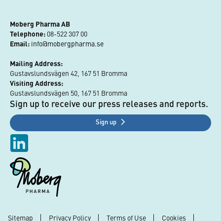
Moberg Pharma AB
Telephone:
 08-522 307 00
Email:
info@mobergpharma.se
Mailing Address:
Gustavslundsvägen 42, 167 51 Bromma
Visiting Address:
Gustavslundsvägen 50, 167 51 Bromma
Sign up to receive our press releases and reports.
Sign up
Sitemap
Privacy Policy
Terms of Use
Cookies