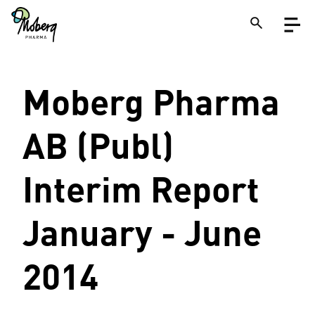
Skip
Open
to
menu
main
content
Close
Moberg Pharma
Search
on
a
site
AB (Publ)
Interim Report
January - June
2014