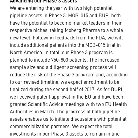
Advancing our Phase 3 assets
We are entering the year with two high potential
pipeline assets in Phase 3. MOB-015 and BUPI both
have the potential to become market leaders in their
respective niches, taking Moberg Pharma to a whole
new level. Following feedback from the FDA, we will
include additional patients into the MOB-015 trial in
North America. In total, our Phase 3 program is
planned to include 750-800 patients. The increased
sample size and a diligent screening process will
reduce the risk of the Phase 3 program and, according
to our revised timeline, we expect enrollment to be
finalized during the second half of 2017. As for BUPI,
we received patent approval in the EU and have been
granted Scientific Advice meetings with two EU Health
Authorities in March. The progress of both pipeline
assets enables us to initiate discussions with potential
commercialization partners. We expect the total
investments in our Phase 3 assets to remain in line