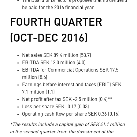
The Board of Directors proposes that no dividend
be paid for the 2016 financial year
FOURTH QUARTER
(OCT-DEC 2016)
Net sales SEK 89.4 million (53.7)
EBITDA SEK 12.0 million (4.0)
EBITDA for Commercial Operations SEK 17.5
million (8.6)
Earnings before interest and taxes (EBIT) SEK
7.1 million (1.1)
Net profit after tax SEK -2.5 million (0.4)**
Loss per share SEK -0.17 (0.03)
Operating cash flow per share SEK 0.36 (0.16)
*The results include a capital gain of SEK 41.1 million
in the second quarter from the divestment of the