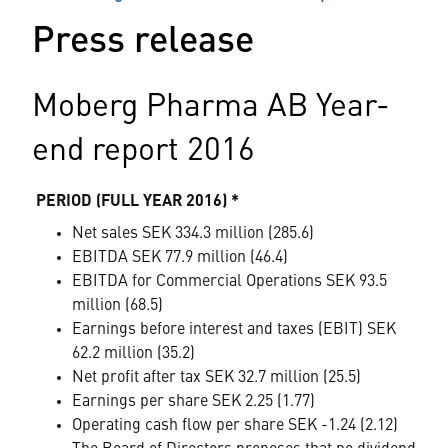
Press release
Moberg Pharma AB Year-
end report 2016
PERIOD (FULL YEAR 2016) *
Net sales SEK 334.3 million (285.6)
EBITDA SEK 77.9 million (46.4)
EBITDA for Commercial Operations SEK 93.5
million (68.5)
Earnings before interest and taxes (EBIT) SEK
62.2 million (35.2)
Net profit after tax SEK 32.7 million (25.5)
Earnings per share SEK 2.25 (1.77)
Operating cash flow per share SEK -1.24 (2.12)