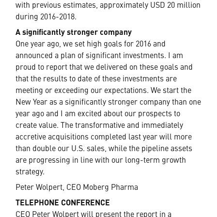
with previous estimates, approximately USD 20 million
during 2016-2018.
A significantly stronger company
One year ago, we set high goals for 2016 and
announced a plan of significant investments. I am
proud to report that we delivered on these goals and
that the results to date of these investments are
meeting or exceeding our expectations. We start the
New Year as a significantly stronger company than one
year ago and I am excited about our prospects to
create value. The transformative and immediately
accretive acquisitions completed last year will more
than double our U.S. sales, while the pipeline assets
are progressing in line with our long-term growth
strategy.
Peter Wolpert, CEO Moberg Pharma
TELEPHONE CONFERENCE
CEO Peter Wolpert will present the report in a