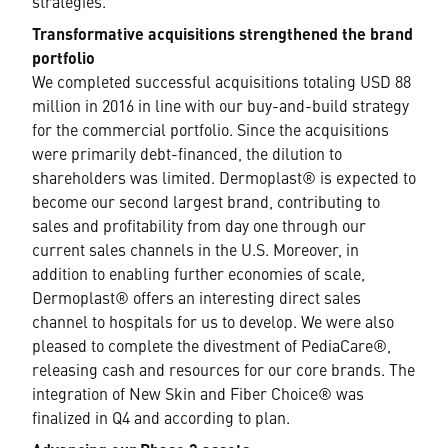
strategies.
Transformative acquisitions strengthened the brand
portfolio
We completed successful acquisitions totaling USD 88
million in 2016 in line with our buy-and-build strategy
for the commercial portfolio. Since the acquisitions
were primarily debt-financed, the dilution to
shareholders was limited. Dermoplast® is expected to
become our second largest brand, contributing to
sales and profitability from day one through our
current sales channels in the U.S. Moreover, in
addition to enabling further economies of scale,
Dermoplast® offers an interesting direct sales
channel to hospitals for us to develop. We were also
pleased to complete the divestment of PediaCare®,
releasing cash and resources for our core brands. The
integration of New Skin and Fiber Choice® was
finalized in Q4 and according to plan.