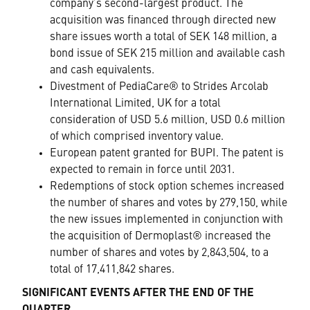
company’s second-largest product. The
acquisition was financed through directed new
share issues worth a total of SEK 148 million, a
bond issue of SEK 215 million and available cash
and cash equivalents.
Divestment of PediaCare® to Strides Arcolab
International Limited, UK for a total
consideration of USD 5.6 million, USD 0.6 million
of which comprised inventory value.
European patent granted for BUPI. The patent is
expected to remain in force until 2031.
Redemptions of stock option schemes increased
the number of shares and votes by 279,150, while
the new issues implemented in conjunction with
the acquisition of Dermoplast® increased the
number of shares and votes by 2,843,504, to a
total of 17,411,842 shares.
SIGNIFICANT EVENTS AFTER THE END OF THE