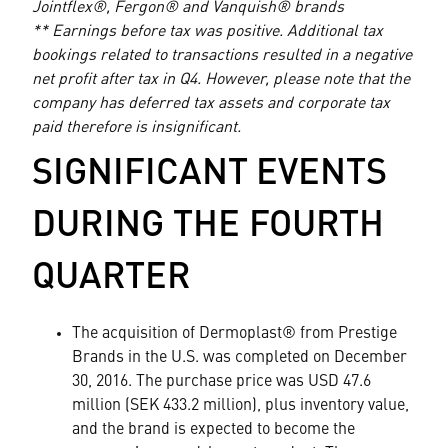
Jointflex®, Fergon® and Vanquish® brands
** Earnings before tax was positive. Additional tax
bookings related to transactions resulted in a negative
net profit after tax in Q4. However, please note that the
company has deferred tax assets and corporate tax
paid therefore is insignificant.
SIGNIFICANT EVENTS
DURING THE FOURTH
QUARTER
The acquisition of Dermoplast® from Prestige
Brands in the U.S. was completed on December
30, 2016. The purchase price was USD 47.6
million (SEK 433.2 million), plus inventory value,
and the brand is expected to become the