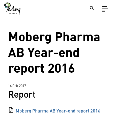
Skip
Open
to
menu
main
content
Close
Moberg Pharma
Search
on
a
site
AB Year-end
report 2016
14 Feb 2017
Report
Moberg Pharma AB Year-end report 2016