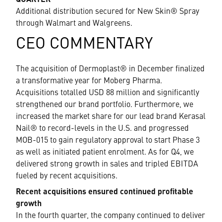
QUARTER
Additional distribution secured for New Skin® Spray
through Walmart and Walgreens.
CEO COMMENTARY
The acquisition of Dermoplast® in December finalized
a transformative year for Moberg Pharma.
Acquisitions totalled USD 88 million and significantly
strengthened our brand portfolio. Furthermore, we
increased the market share for our lead brand Kerasal
Nail® to record-levels in the U.S. and progressed
MOB-015 to gain regulatory approval to start Phase 3
as well as initiated patient enrolment. As for Q4, we
delivered strong growth in sales and tripled EBITDA
fueled by recent acquisitions.
Recent acquisitions ensured continued profitable
growth
In the fourth quarter, the company continued to deliver