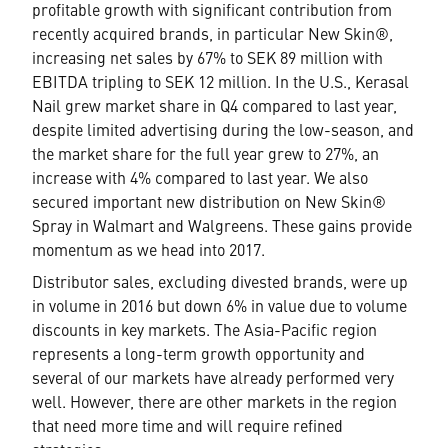
profitable growth with significant contribution from
recently acquired brands, in particular New Skin®,
increasing net sales by 67% to SEK 89 million with
EBITDA tripling to SEK 12 million. In the U.S., Kerasal
Nail grew market share in Q4 compared to last year,
despite limited advertising during the low-season, and
the market share for the full year grew to 27%, an
increase with 4% compared to last year. We also
secured important new distribution on New Skin®
Spray in Walmart and Walgreens. These gains provide
momentum as we head into 2017.
Distributor sales, excluding divested brands, were up
in volume in 2016 but down 6% in value due to volume
discounts in key markets. The Asia-Pacific region
represents a long-term growth opportunity and
several of our markets have already performed very
well. However, there are other markets in the region
that need more time and will require refined