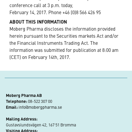
conference call at 3 p.m. today,
February 14, 2017. Phone +46 (0)8 566 426 95
ABOUT THIS INFORMATION
Moberg Pharma discloses the information provided
herein pursuant to the Securities markets Act and/or
the Financial Instruments Trading Act. The
information was submitted for publication at 8:00 am
(CET) on February 14th, 2017.
Moberg Pharma AB
Telephone:
 08-522 307 00
Email:
info@mobergpharma.se
Mailing Address:
Gustavslundsvägen 42, 167 51 Bromma
Visiting Address: