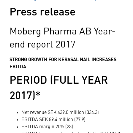
Press release
Moberg Pharma AB Year-
end report 2017
STRONG GROWTH FOR KERASAL NAIL INCREASES
EBITDA
PERIOD (FULL YEAR
2017)*
Net revenue SEK 439.0 million (334.3)
EBITDA SEK 89.4 million (77.9)
EBITDA margin 20% (23)