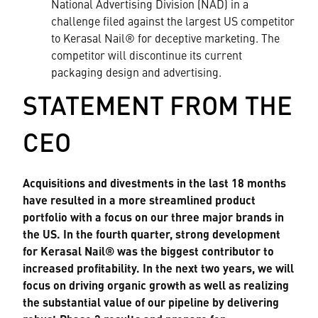
National Advertising Division (NAD) in a
challenge filed against the largest US competitor
to Kerasal Nail® for deceptive marketing. The
competitor will discontinue its current
packaging design and advertising.
STATEMENT FROM THE
CEO
Acquisitions and divestments in the last 18 months
have resulted in a more streamlined product
portfolio with a focus on our three major brands in
the US. In the fourth quarter, strong development
for Kerasal Nail® was the biggest contributor to
increased profitability. In the next two years, we will
focus on driving organic growth as well as realizing
the substantial value of our pipeline by delivering