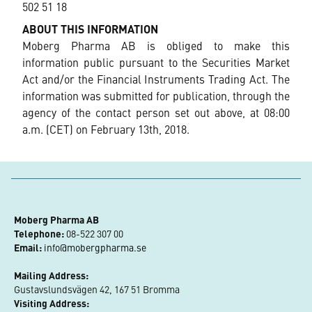
502 51 18
ABOUT THIS INFORMATION
Moberg Pharma AB is obliged to make this
information public pursuant to the Securities Market
Act and/or the Financial Instruments Trading Act. The
information was submitted for publication, through the
agency of the contact person set out above, at 08:00
a.m. (CET) on February 13th, 2018.
Moberg Pharma AB
Telephone:
 08-522 307 00
Email:
info@mobergpharma.se
Mailing Address:
Gustavslundsvägen 42, 167 51 Bromma
Visiting Address: