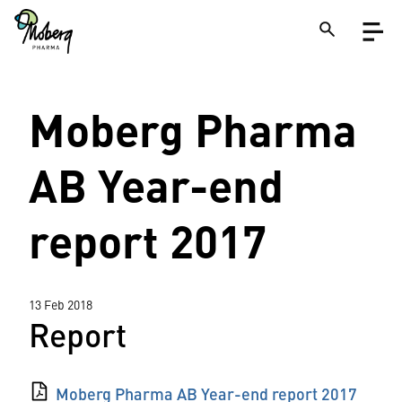
Skip
Open
to
menu
main
content
Close
Moberg Pharma
Search
on
a
site
AB Year-end
report 2017
13 Feb 2018
Report
Moberg Pharma AB Year-end report 2017