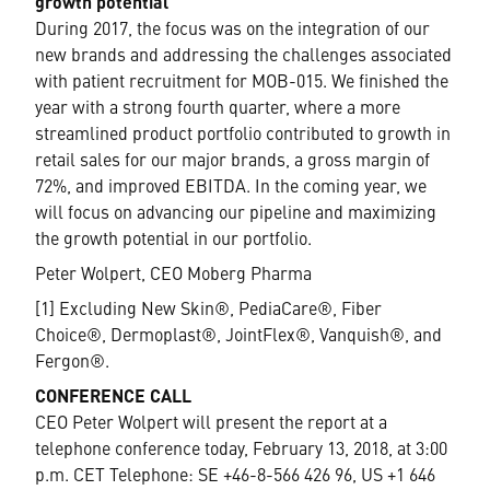
growth potential
During 2017, the focus was on the integration of our
new brands and addressing the challenges associated
with patient recruitment for MOB-015. We finished the
year with a strong fourth quarter, where a more
streamlined product portfolio contributed to growth in
retail sales for our major brands, a gross margin of
72%, and improved EBITDA. In the coming year, we
will focus on advancing our pipeline and maximizing
the growth potential in our portfolio.
Peter Wolpert, CEO Moberg Pharma
[1] Excluding New Skin®, PediaCare®, Fiber
Choice®, Dermoplast®, JointFlex®, Vanquish®, and
Fergon®.
CONFERENCE CALL
CEO Peter Wolpert will present the report at a
telephone conference today, February 13, 2018, at 3:00
p.m. CET Telephone: SE +46-8-566 426 96, US +1 646