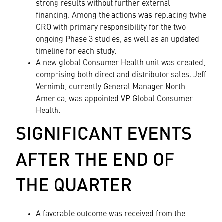
strong results without further external
financing. Among the actions was replacing twhe
CRO with primary responsibility for the two
ongoing Phase 3 studies, as well as an updated
timeline for each study.
A new global Consumer Health unit was created,
comprising both direct and distributor sales. Jeff
Vernimb, currently General Manager North
America, was appointed VP Global Consumer
Health.
SIGNIFICANT EVENTS
AFTER THE END OF
THE QUARTER
A favorable outcome was received from the