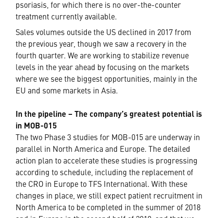
psoriasis, for which there is no over-the-counter
treatment currently available.
Sales volumes outside the US declined in 2017 from
the previous year, though we saw a recovery in the
fourth quarter. We are working to stabilize revenue
levels in the year ahead by focusing on the markets
where we see the biggest opportunities, mainly in the
EU and some markets in Asia.
In the pipeline – The company’s greatest potential is
in MOB-015
The two Phase 3 studies for MOB-015 are underway in
parallel in North America and Europe. The detailed
action plan to accelerate these studies is progressing
according to schedule, including the replacement of
the CRO in Europe to TFS International. With these
changes in place, we still expect patient recruitment in
North America to be completed in the summer of 2018