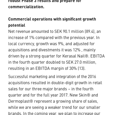
robust Phase 3 results and prepare for
commercialization.
Commercial operations with significant growth
potential
Net revenue amounted to SEK 90.1 million (89.4), an
increase of 1% compared with the previous year. In
local currency, growth was 9%, and adjusted for
acquisitions and divestments it was 12% , mainly
driven by a strong quarter for Kerasal Nail®. EBITDA
in the fourth quarter doubled to SEK 27.0 million,
resulting in an EBITDA margin of 30% (13).
Successful marketing and integration of the 2016
acquisitions resulted in double-digit growth in retail
sales for our three major brands – in the fourth
quarter and for the full year 2017. New Skin® and
Dermoplast® represent a growing share of sales,
while we are seeing a weaker trend for our smaller
brands. In the coming year, we plan to increase our