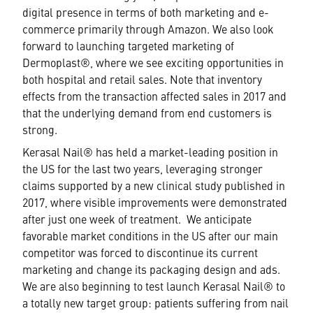
digital presence in terms of both marketing and e-
commerce primarily through Amazon. We also look
forward to launching targeted marketing of
Dermoplast®, where we see exciting opportunities in
both hospital and retail sales. Note that inventory
effects from the transaction affected sales in 2017 and
that the underlying demand from end customers is
strong.
Kerasal Nail® has held a market-leading position in
the US for the last two years, leveraging stronger
claims supported by a new clinical study published in
2017, where visible improvements were demonstrated
after just one week of treatment. We anticipate
favorable market conditions in the US after our main
competitor was forced to discontinue its current
marketing and change its packaging design and ads.
We are also beginning to test launch Kerasal Nail® to
a totally new target group: patients suffering from nail