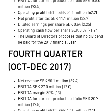
EBITDA for current product portfolio SEK 106.0
million (93.5)
Operating profit (EBIT) SEK 51.1 million (62.2)
Net profit after tax SEK 11.1 million (32.7)
Diluted earnings per share SEK 0.64 (2.25)
Operating cash flow per share SEK 3.07 (-1.24)
The Board of Directors proposes that no dividend
be paid for the 2017 financial year
FOURTH QUARTER
(OCT-DEC 2017)
Net revenue SEK 90.1 million (89.4)
EBITDA SEK 27.0 million (12.0)
EBITDA margin 30% (13)
EBITDA for current product portfolio SEK 30.7
million (17.5)