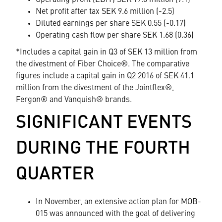
Operating profit (EBIT) SEK 17.6 million (7.1)
Net profit after tax SEK 9.6 million (-2.5)
Diluted earnings per share SEK 0.55 (-0.17)
Operating cash flow per share SEK 1.68 (0.36)
*Includes a capital gain in Q3 of SEK 13 million from
the divestment of Fiber Choice®. The comparative
figures include a capital gain in Q2 2016 of SEK 41.1
million from the divestment of the Jointflex®,
Fergon® and Vanquish® brands.
SIGNIFICANT EVENTS
DURING THE FOURTH
QUARTER
In November, an extensive action plan for MOB-
015 was announced with the goal of delivering