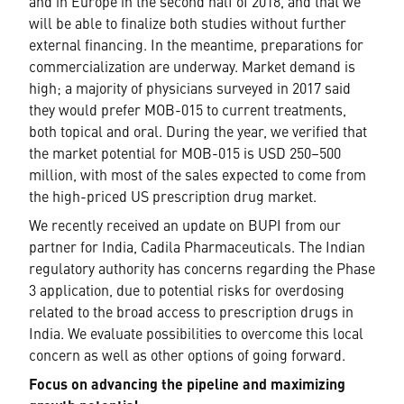
and in Europe in the second half of 2018, and that we
will be able to finalize both studies without further
external financing. In the meantime, preparations for
commercialization are underway. Market demand is
high; a majority of physicians surveyed in 2017 said
they would prefer MOB-015 to current treatments,
both topical and oral. During the year, we verified that
the market potential for MOB-015 is USD 250–500
million, with most of the sales expected to come from
the high-priced US prescription drug market.
We recently received an update on BUPI from our
partner for India, Cadila Pharmaceuticals. The Indian
regulatory authority has concerns regarding the Phase
3 application, due to potential risks for overdosing
related to the broad access to prescription drugs in
India. We evaluate possibilities to overcome this local
concern as well as other options of going forward.
Focus on advancing the pipeline and maximizing