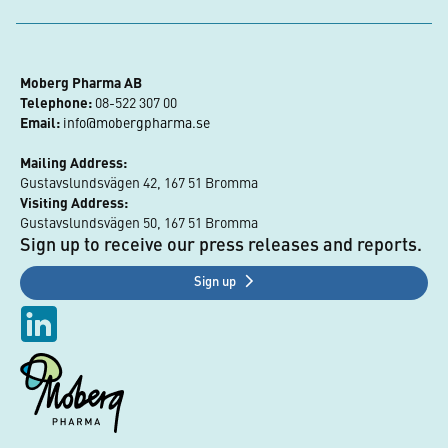
Moberg Pharma AB
Telephone:
 08-522 307 00
Email:
info@mobergpharma.se
Mailing Address:
Gustavslundsvägen 42, 167 51 Bromma
Visiting Address:
Gustavslundsvägen 50, 167 51 Bromma
Sign up to receive our press releases and reports.
Sign up