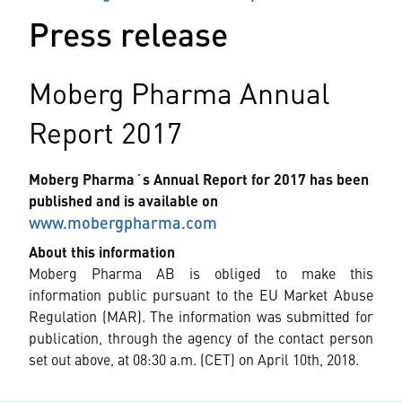
Press release
Moberg Pharma Annual
Report 2017
Moberg Pharma´s Annual Report for 2017 has been
published and is available on
www.mobergpharma.com
About this information
Moberg Pharma AB is obliged to make this
information public pursuant to the EU Market Abuse
Regulation (MAR). The information was submitted for
publication, through the agency of the contact person
set out above, at 08:30 a.m. (CET) on April 10th, 2018.