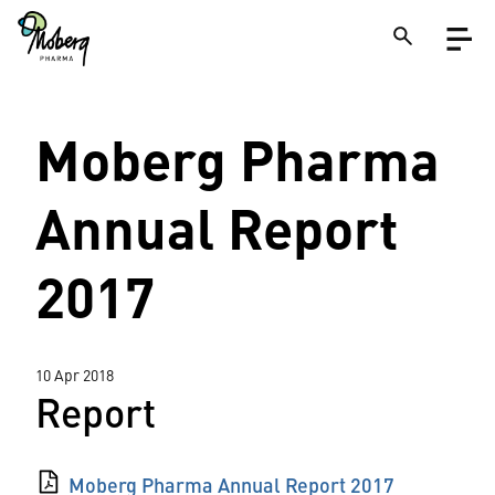
Skip
Open
to
menu
main
content
Close
Moberg Pharma
Search
on
a
site
Annual Report
2017
10 Apr 2018
Report
Moberg Pharma Annual Report 2017