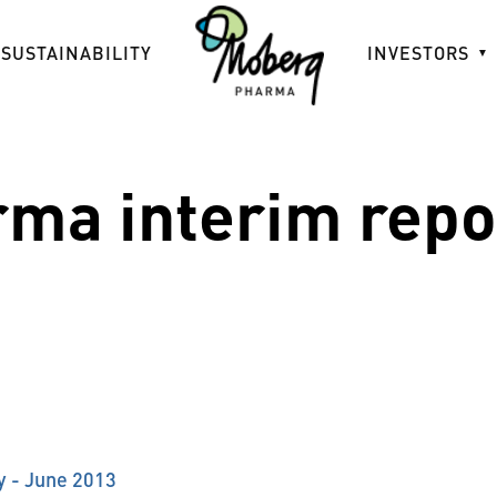
SUSTAINABILITY
INVESTORS
ma interim repor
y - June 2013