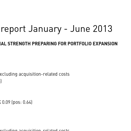
report January - June 2013
AL STRENGTH PREPARING FOR PORTFOLIO EXPANSION
xcluding acquisition-related costs
)
0.09 (pos: 0.64)