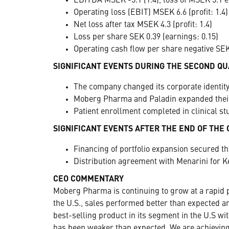
EBITDA MSEK -5.1 (1.4), loss of MSEK 5.1 e
Operating loss (EBIT) MSEK 6.6 (profit: 1.4)
Net loss after tax MSEK 4.3 (profit: 1.4)
Loss per share SEK 0.39 (earnings: 0.15)
Operating cash flow per share negative SEK 
SIGNIFICANT EVENTS DURING THE SECOND Q
The company changed its corporate identi
Moberg Pharma and Paladin expanded their 
Patient enrollment completed in clinical s
SIGNIFICANT EVENTS AFTER THE END OF THE
Financing of portfolio expansion secured t
Distribution agreement with Menarini for K
CEO COMMENTARY
Moberg Pharma is continuing to grow at a rapid p
the U.S., sales performed better than expected an
best-selling product in its segment in the U.S wi
has been weaker than expected. We are achieving