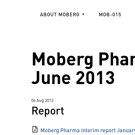
Skip
to
ABOUT MOBERG
MOB-015
main
content
Moberg Phar
June 2013
06 Aug 2013
Report
Moberg Pharma interim report Januar