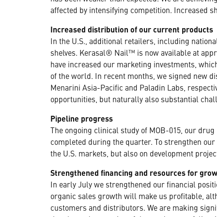
affected by intensifying competition. Increased 
Increased distribution of our current products
In the U.S., additional retailers, including natio
shelves. Kerasal® Nail™ is now available at appr
have increased our marketing investments, which 
of the world. In recent months, we signed new d
Menarini Asia-Pacific and Paladin Labs, respecti
opportunities, but naturally also substantial cha
Pipeline progress
The ongoing clinical study of MOB-015, our drug c
completed during the quarter. To strengthen our 
the U.S. markets, but also on development projec
Strengthened financing and resources for gro
In early July we strengthened our financial posi
organic sales growth will make us profitable, al
customers and distributors. We are making signi