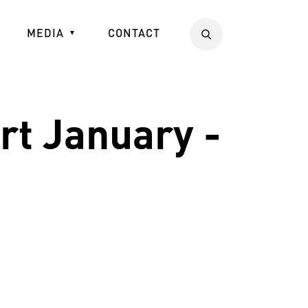
MEDIA
CONTACT
Search
t January -