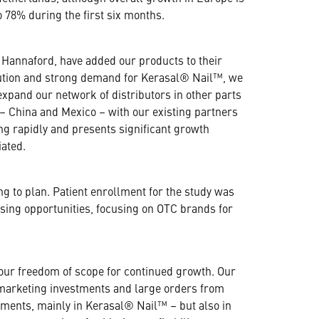
 78% during the first six months.
nd Hannaford, have added our products to their
ribution and strong demand for Kerasal® Nail™, we
xpand our network of distributors in other parts
– China and Mexico – with our existing partners
ng rapidly and presents significant growth
iated.
ng to plan. Patient enrollment for the study was
nsing opportunities, focusing on OTC brands for
 our freedom of scope for continued growth. Our
f marketing investments and large orders from
tments, mainly in Kerasal® Nail™ – but also in