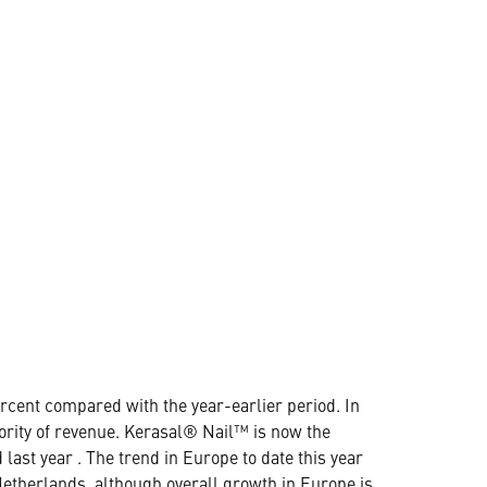
rcent compared with the year-earlier period. In
jority of revenue. Kerasal® Nail™ is now the
last year . The trend in Europe to date this year
etherlands, although overall growth in Europe is