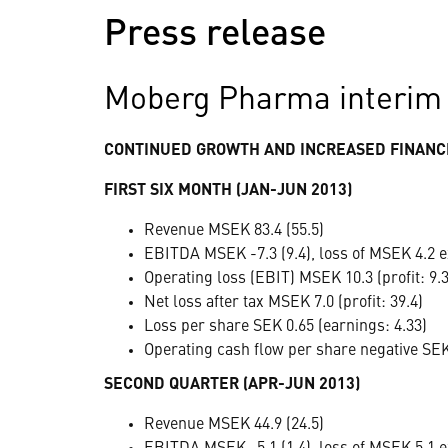
Press release
Moberg Pharma interim 
CONTINUED GROWTH AND INCREASED FINANCI
FIRST SIX MONTH (JAN-JUN 2013)
Revenue MSEK 83.4 (55.5)
EBITDA MSEK -7.3 (9.4), loss of MSEK 4.2 e
Operating loss (EBIT) MSEK 10.3 (profit: 9.3
Net loss after tax MSEK 7.0 (profit: 39.4)
Loss per share SEK 0.65 (earnings: 4.33)
Operating cash flow per share negative SEK 
SECOND QUARTER (APR-JUN 2013)
Revenue MSEK 44.9 (24.5)