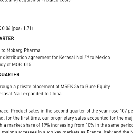
xcluding acquisition-related costs
0.06 (pos: 1.71)
UARTER
ty to Moberg Pharma
distribution agreement for Kerasal Nail™ to Mexico
tudy of MOB-015
 QUARTER
hrough a private placement of MSEK 36 to Bure Equity
erasal Nail expanded to China
ace. Product sales in the second quarter of the year rose 107 pe
d, for the first time, our proprietary sales accounted for the ma
th a market share of 19% increasing from 10% in the same period 
 major successes in such key markets as France, Italy and the N