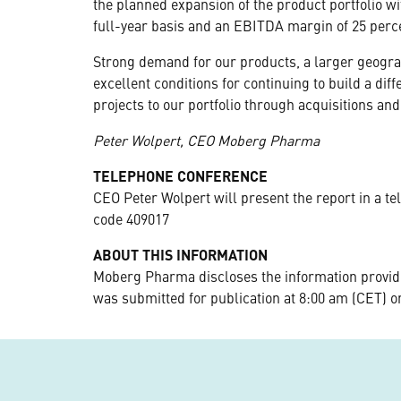
the planned expansion of the product portfolio wi
full-year basis and an EBITDA margin of 25 perce
Strong demand for our products, a larger geogra
excellent conditions for continuing to build a d
projects to our portfolio through acquisitions and
Peter Wolpert, CEO Moberg Pharma
TELEPHONE CONFERENCE
CEO Peter Wolpert will present the report in a te
code 409017
ABOUT THIS INFORMATION
Moberg Pharma discloses the information provide
was submitted for publication at 8:00 am (CET) o