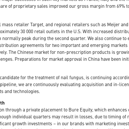
share of proprietary sales improved our gross margin from 69% to
nal mass retailer Target, and regional retailers such as Meijer a
oximately 30 000 retail outlets in the U.S. With increased dist
normally peak during the second quarter. We also continue to e
istribution agreements for two important and emerging markets 
vely. The Chinese market for non-prescription products is growi
llenges. Preparations for market approval in China have been init
andidate for the treatment of nail fungus, is continuing accordi
pipeline, we are continuously evaluating acquisition and in-lice
ts and technologies.
wth
tion through a private placement to Bure Equity, which enhances
though individual quarters may result in losses, due to timing o
ficant growth investments – in our brands with marketing inves