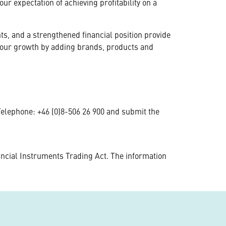
ur expectation of achieving profitability on a
, and a strengthened financial position provide
l our growth by adding brands, products and
 Telephone: +46 (0)8-506 26 900 and submit the
ncial Instruments Trading Act. The information