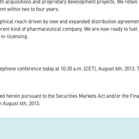
th acquisitions and proprietary development projects. We retain o
nt within two to four years.
phical reach driven by new and expanded distribution agreements
ifferent kind of pharmaceutical company. We are now ready to fue
 in-licensing.
lephone conference today at 10:30 a.m. (CET), August 6th, 2013.
d herein pursuant to the Securities Markets Act and/or the Fina
n August 6th, 2013.