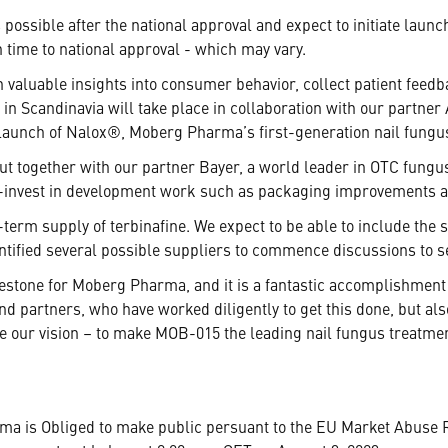
possible after the national approval and expect to initiate laun
n time to national approval - which may vary.
 valuable insights into consumer behavior, collect patient feedb
in Scandinavia will take place in collaboration with our partn
launch of Nalox®, Moberg Pharma’s first-generation nail fungu
out together with our partner Bayer, a world leader in OTC fung
l co-invest in development work such as packaging improvements
-term supply of terbinafine. We expect to be able to include the
entified several possible suppliers to commence discussions to s
estone for Moberg Pharma, and it is a fantastic accomplishment 
and partners, who have worked diligently to get this done, but al
ize our vision – to make MOB-015 the leading nail fungus treatm
rma is Obliged to make public persuant to the EU Market Abuse 