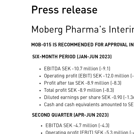
Press release
Moberg Pharma's Interi
MOB-015 IS RECOMMENDED FOR APPROVAL IN
SIX-MONTH PERIOD (JAN-JUN 2023)
EBITDA SEK -10.7 million (-9.1)
Operating profit (EBIT) SEK -12.0 million (-
Profit after tax SEK -8.9 million (-8.3)
Total profit SEK -8.9 million (-8.3)
Diluted earnings per share SEK -0.90 (-1.3
Cash and cash equivalents amounted to SEK
SECOND QUARTER (APR-JUN 2023)
EBITDA SEK -4.7 million (-4.3)
Operating profit (EBIT) SEK -5.3 million (-