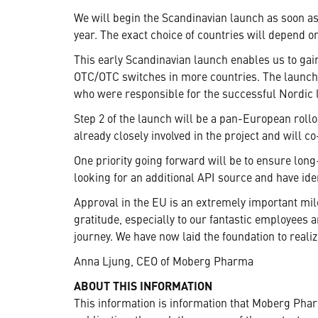
We will begin the Scandinavian launch as soon as 
year. The exact choice of countries will depend o
This early Scandinavian launch enables us to gain
OTC/OTC switches in more countries. The launch 
who were responsible for the successful Nordic 
Step 2 of the launch will be a pan-European roll
already closely involved in the project and wil
One priority going forward will be to ensure long
looking for an additional API source and have id
Approval in the EU is an extremely important mil
gratitude, especially to our fantastic employees 
journey. We have now laid the foundation to real
Anna Ljung, CEO of Moberg Pharma
ABOUT THIS INFORMATION
This information is information that Moberg Pha