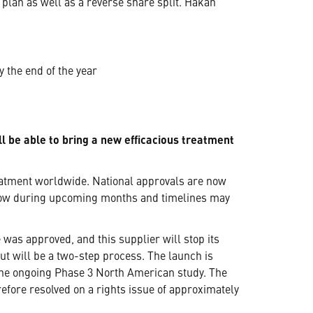
lan as well as a reverse share split. Håkan
 the end of the year
l be able to bring a new efficacious treatment
eatment worldwide. National approvals are now
llow during upcoming months and timelines may
 was approved, and this supplier will stop its
out will be a two-step process. The launch is
 the ongoing Phase 3 North American study. The
efore resolved on a rights issue of approximately