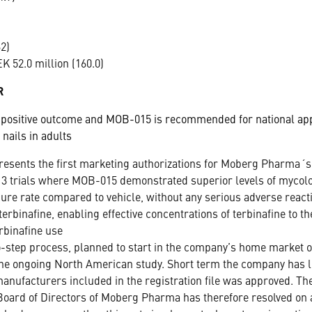
2)
 52.0 million (160.0)
R
 positive outcome and MOB-015 is recommended for national appr
 nails in adults
resents the first marketing authorizations for Moberg Pharma
 3 trials where MOB-015 demonstrated superior levels of mycolo
cure rate compared to vehicle, without any serious adverse react
erbinafine, enabling effective concentrations of terbinafine to th
rbinafine use
o-step process, planned to start in the company’s home market of
 the ongoing North American study. Short term the company has li
 manufacturers included in the registration file was approved. Th
oard of Directors of Moberg Pharma has therefore resolved on a