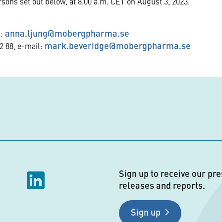
rsons set out below, at 8.00 a.m. CET on August 3, 2023.
anna.ljung@mobergpharma.se
l:
mark.beveridge@mobergpharma.se
2 88, e-mail:
Sign up to receive our pre
releases and reports.
Sign up