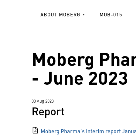
Skip
to
ABOUT MOBERG
MOB-015
main
content
Moberg Phar
- June 2023
03 Aug 2023
Report
Moberg Pharma's Interim report Janua