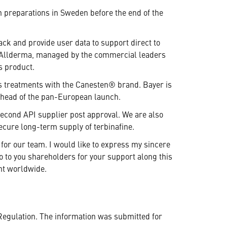
ch preparations in Sweden before the end of the
ack and provide user data to support direct to
er Allderma, managed by the commercial leaders
s product.
us treatments with the Canesten® brand. Bayer is
 ahead of the pan-European launch.
 second API supplier post approval. We are also
ecure long-term supply of terbinafine.
for our team. I would like to express my sincere
so to you shareholders for your support along this
ent worldwide.
Regulation. The information was submitted for