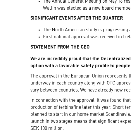
The Annual General Meeting on May 16 reso
Wallin was elected as a new board membe
SIGNIFICANT EVENTS AFTER THE QUARTER
The North American study is progressing as
First national approval was received in Irel
STATEMENT FROM THE CEO
We are incredibly proud that the Decentralized
option with a favorable safety profile to peopl
The approval in the European Union represents t
underway in each country along with OTC approv
vary between countries. We have already now rece
In connection with the approval, it was found that
production of terbinafine later this year. Short t
planned to start in our home market Scandinavia.
launch in two stages means that significant expe
SEK 100 million.