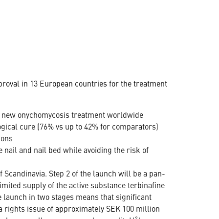
oval in 13 European countries for the treatment
´s new onychomycosis treatment worldwide
gical cure (76% vs up to 42% for comparators)
ions
e nail and nail bed while avoiding the risk of
 Scandinavia. Step 2 of the launch will be a pan-
mited supply of the active substance terbinafine
e launch in two stages means that significant
 rights issue of approximately SEK 100 million