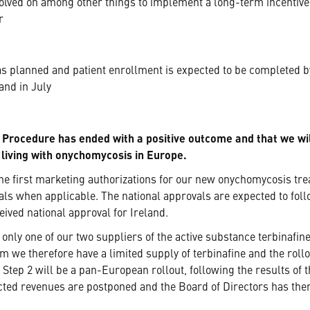
lved on among other things to implement a long-term incentive p
r
 planned and patient enrollment is expected to be completed by
and in July
 Procedure has ended with a positive outcome and that we wil
e living with onychomycosis in Europe.
he first marketing authorizations for our new onychomycosis tr
als when applicable. The national approvals are expected to fo
ived national approval for Ireland.
 only one of our two suppliers of the active substance terbinafine
erm we therefore have a limited supply of terbinafine and the roll
 Step 2 will be a pan-European rollout, following the results of
cted revenues are postponed and the Board of Directors has ther