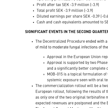
Profit after tax SEK -3.9 million (-3.9)
Total profit SEK -3.9 million (-3.9)
Diluted earnings per share SEK -0.39 (-0.6
Cash and cash equivalents amounted to SEK
SIGNIFICANT EVENTS IN THE SECOND QUARTE
The Decentralized Procedure
ended with a
of mild to moderate fungal infections of the
Approval in the European Union rep
Approval is supported by two Phase
and a significantly better complete 
MOB-015 is a topical formulation of t
systemic exposure seen with oral te
The commercialization rollout will be a tw
European rollout, following the results of
as only one of the two original terbinafine
expected revenues are postponed and the B