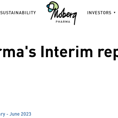
SUSTAINABILITY
INVESTORS
ma's Interim re
ry - June 2023