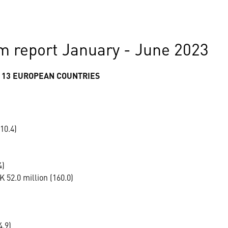
m report January - June 2023
 13 EUROPEAN COUNTRIES
10.4)
4)
 52.0 million (160.0)
4.9)