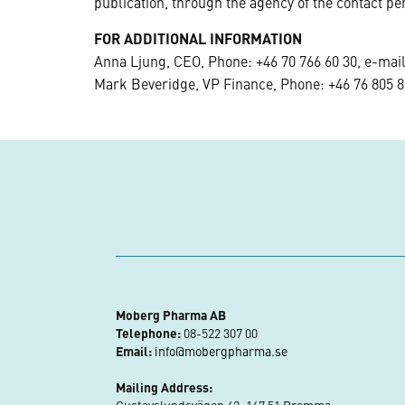
publication, through the agency of the contact pe
FOR ADDITIONAL INFORMATION
Anna Ljung, CEO, Phone: +46 70 766 60 30, e-mai
Mark Beveridge, VP Finance, Phone: +46 76 805 8
Moberg Pharma AB
Telephone:
08-522 307 00
Email:
info@mobergpharma.se
Mailing Address: