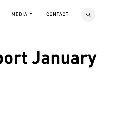
MEDIA
CONTACT
Search
port January