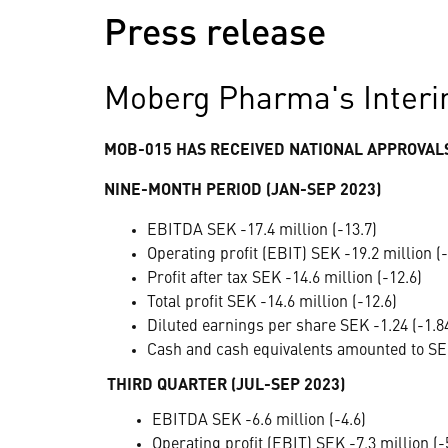
Press release
Moberg Pharma's Interi
MOB-015 HAS RECEIVED NATIONAL APPROVALS
NINE-MONTH PERIOD (JAN-SEP 2023)
EBITDA SEK -17.4 million (-13.7)
Operating profit (EBIT) SEK -19.2 million (-
Profit after tax SEK -14.6 million (-12.6)
Total profit SEK -14.6 million (-12.6)
Diluted earnings per share SEK -1.24 (-1.8
Cash and cash equivalents amounted to SEK
THIRD QUARTER (JUL-SEP 2023)
EBITDA SEK -6.6 million (-4.6)
Operating profit (EBIT) SEK -7.3 million (-