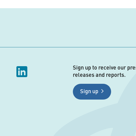
Sign up to receive our pre
releases and reports.
Sign up