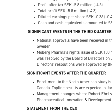
Profit after tax SEK -5.8 million (-4.3)
Total profit SEK -5.8 million (-4.3)
Diluted earnings per share SEK -0.36 (-0.4
Cash and cash equivalents amounted to SEK
SIGNIFICANT EVENTS IN THE THIRD QUARTER
National approvals have been received in t
Sweden.
Moberg Pharma’s rights issue of SEK 100 m
was resolved by the Board of Directors on J
Directors’ resolutions were approved by t
SIGNIFICANT EVENTS AFTER THE QUARTER
Enrollment to the North American study is 
Canada. Topline results are expected in Ja
Management changes where Robert Ehrl suc
Pharmaceutical Innovation & Development
STATEMENT FROM THE CEO