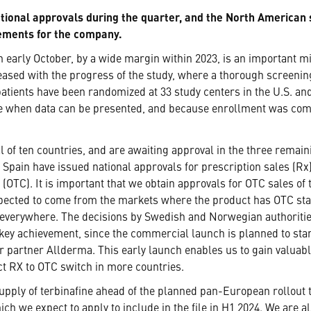
national approvals during the quarter, and the North America
vements for the company.
early October, by a wide margin within 2023, is an important mil
eased with the progress of the study, where a thorough screenin
 patients have been randomized at 33 study centers in the U.S. an
ine when data can be presented, and because enrollment was comp
l of ten countries, and are awaiting approval in the three remai
 Spain have issued national approvals for prescription sales (R
(OTC). It is important that we obtain approvals for OTC sales of
pected to come from the markets where the product has OTC statu
everywhere. The decisions by Swedish and Norwegian authorities
 key achievement, since the commercial launch is planned to st
 partner Allderma. This early launch enables us to gain valuable
ct RX to OTC switch in more countries.
supply of terbinafine ahead of the planned pan-European rollout 
h we expect to apply to include in the file in H1 2024. We are al