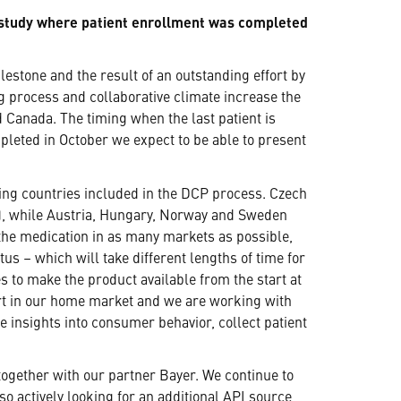
n study where patient enrollment was completed
estone and the result of an outstanding effort by
g process and collaborative climate increase the
d Canada. The timing when the last patient is
leted in October we expect to be able to present
ning countries included in the DCP process. Czech
x), while Austria, Hungary, Norway and Sweden
 the medication in as many markets as possible,
s – which will take different lengths of time for
 to make the product available from the start at
art in our home market and we are working with
 insights into consumer behavior, collect patient
together with our partner Bayer. We continue to
so actively looking for an additional API source