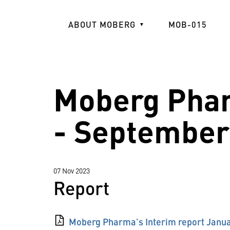
Skip
to
ABOUT MOBERG
MOB-015
main
content
Moberg Phar
- September
07 Nov 2023
Report
Moberg Pharma's Interim report Janu