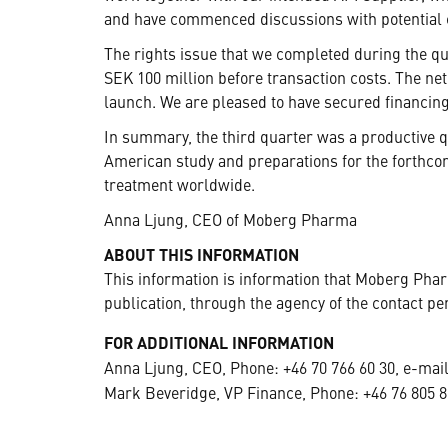
and have commenced discussions with potential c
The rights issue that we completed during the q
SEK 100 million before transaction costs. The net
launch. We are pleased to have secured financing
In summary, the third quarter was a productive q
American study and preparations for the forthcom
treatment worldwide.
Anna Ljung, CEO of Moberg Pharma
ABOUT THIS INFORMATION
This information is information that Moberg Pha
publication, through the agency of the contact pe
FOR ADDITIONAL INFORMATION
Anna Ljung, CEO, Phone: +46 70 766 60 30, e-mai
Mark Beveridge, VP Finance, Phone: +46 76 805 8