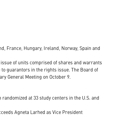
nd, France, Hungary, Ireland, Norway, Spain and
 issue of units comprised of shares and warrants
 to guarantors in the rights issue. The Board of
ary General Meeting on October 9.
 randomized at 33 study centers in the U.S. and
ceeds Agneta Larhed as Vice President