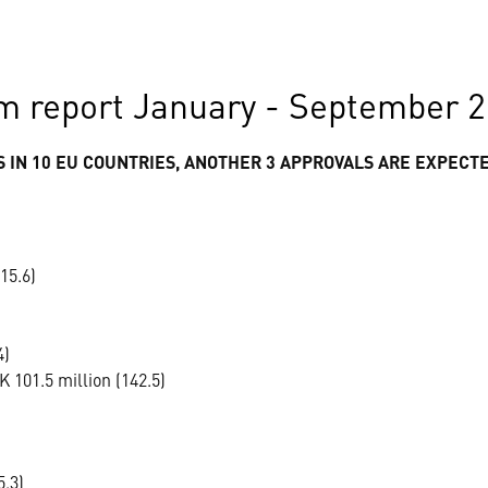
m report January - September 
 IN 10 EU COUNTRIES, ANOTHER 3 APPROVALS ARE EXPECT
15.6)
4)
 101.5 million (142.5)
5.3)