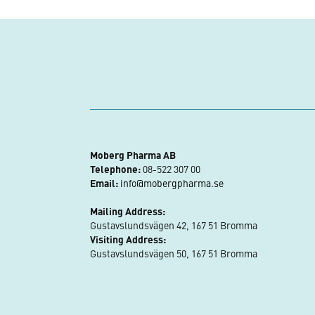
Moberg Pharma AB
Telephone:
08-522 307 00
Email:
info@mobergpharma.se
Mailing Address:
Gustavslundsvägen 42, 167 51 Bromma
Visiting Address:
Gustavslundsvägen 50, 167 51 Bromma