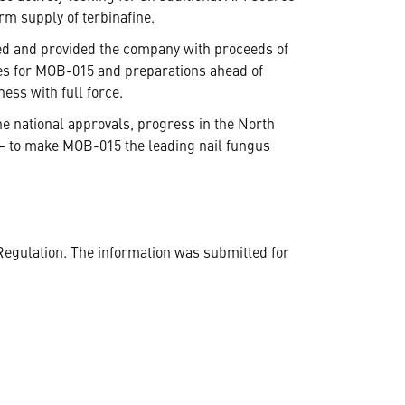
m supply of terbinafine.
ed and provided the company with proceeds of
ties for MOB-015 and preparations ahead of
ess with full force.
he national approvals, progress in the North
n – to make MOB-015 the leading nail fungus
Regulation. The information was submitted for