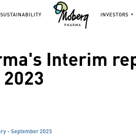
SUSTAINABILITY
INVESTORS
ma's Interim re
 2023
ary - September 2023