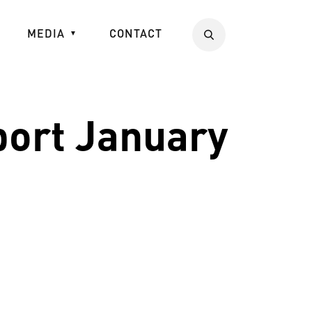
MEDIA
CONTACT
Search
port January