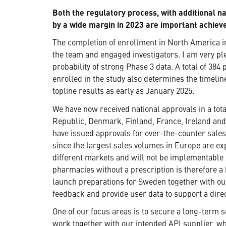
Both the regulatory process, with additional 
by a wide margin in 2023 are important achie
The completion of enrollment in North America in 
the team and engaged investigators. I am very pl
probability of strong Phase 3 data. A total of 384
enrolled in the study also determines the timel
topline results as early as January 2025.
We have now received national approvals in a tota
Republic, Denmark, Finland, France, Ireland and
have issued approvals for over-the-counter sales 
since the largest sales volumes in Europe are ex
different markets and will not be implementable 
pharmacies without a prescription is therefore a
launch preparations for Sweden together with our
feedback and provide user data to support a dire
One of our focus areas is to secure a long-term 
work together with our intended API supplier, whic