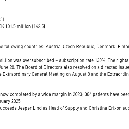
3)
 101.5 million (142.5)
he following countries: Austria, Czech Republic, Denmark, Finla
illion was oversubscribed – subscription rate 130%. The rights
une 28. The Board of Directors also resolved on a directed issue
he Extraordinary General Meeting on August 8 and the Extraordin
now completed by a wide margin in 2023; 384 patients have been
nuary 2025.
ceeds Jesper Lind as Head of Supply and Christina Erixon suc
.