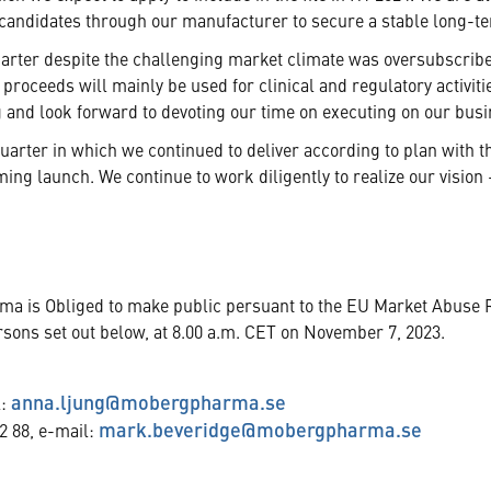
andidates through our manufacturer to secure a stable long-ter
uarter despite the challenging market climate was oversubscrib
 proceeds will mainly be used for clinical and regulatory activi
 and look forward to devoting our time on executing on our busin
uarter in which we continued to deliver according to plan with t
ing launch. We continue to work diligently to realize our visio
rma is Obliged to make public persuant to the EU Market Abuse 
rsons set out below, at 8.00 a.m. CET on November 7, 2023.
anna.ljung@mobergpharma.se
l:
mark.beveridge@mobergpharma.se
2 88, e-mail: