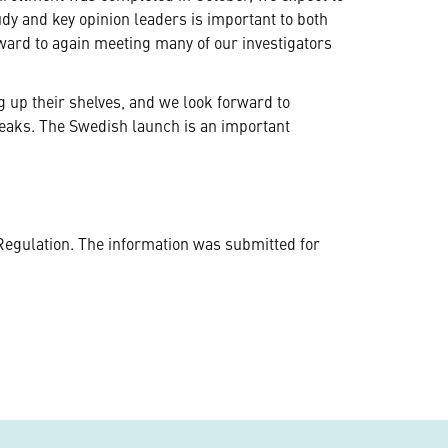
udy and key opinion leaders is important to both
rward to again meeting many of our investigators
ng up their shelves, and we look forward to
peaks. The Swedish launch is an important
Regulation. The information was submitted for