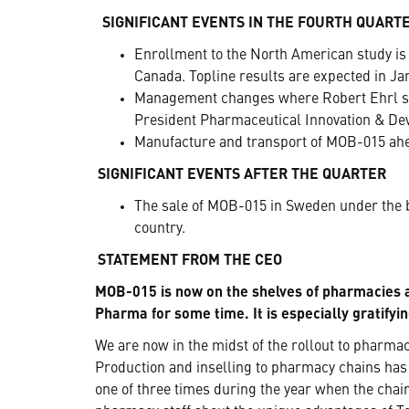
SIGNIFICANT EVENTS IN THE FOURTH QUART
Enrollment to the North American study is 
Canada. Topline results are expected in Ja
Management changes where Robert Ehrl suc
President Pharmaceutical Innovation & De
Manufacture and transport of MOB-015 ahe
SIGNIFICANT EVENTS AFTER THE QUARTER
The sale of MOB-015 in Sweden under the b
country.
STATEMENT FROM THE CEO
MOB-015 is now on the shelves of pharmacies
Pharma for some time. It is especially gratifyi
We are now in the midst of the rollout to pharm
Production and inselling to pharmacy chains has
one of three times during the year when the chain