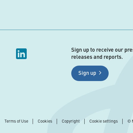
Sign up to receive our pre
releases and reports.
Sign up
Terms of Use
Cookies
Copyright
Cookie settings
© 