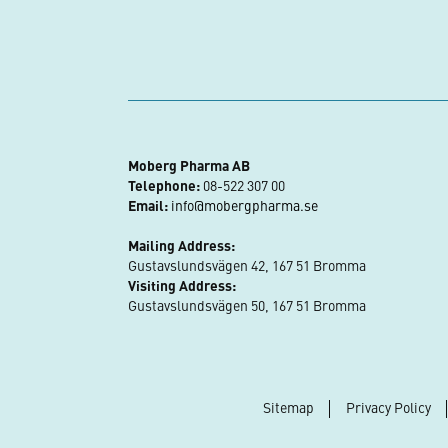
Moberg Pharma AB
Telephone:
08-522 307 00
Email:
info@mobergpharma.se
Mailing Address:
Gustavslundsvägen 42, 167 51 Bromma
Visiting Address:
Gustavslundsvägen 50, 167 51 Bromma
Sitemap
Privacy Policy
Footer