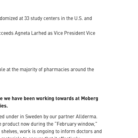
omized at 33 study centers in the U.S. and
ceeds Agneta Larhed as Vice President Vice
e at the majority of pharmacies around the
ne we have been working towards at Moberg
ies.
hed under in Sweden by our partner Allderma.
he product now during the “February window,”
e shelves, work is ongoing to inform doctors and