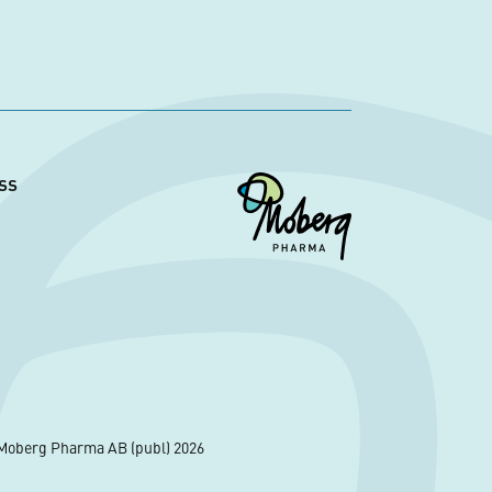
ss
Moberg Pharma AB (publ) 2026