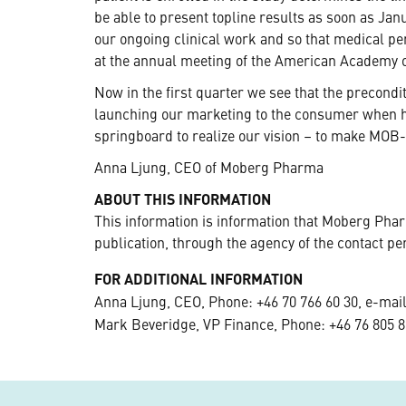
be able to present topline results as soon as Janu
our ongoing clinical work and so that medical pe
at the annual meeting of the American Academy
Now in the first quarter we see that the precondi
launching our marketing to the consumer when hi
springboard to realize our vision – to make MOB-
Anna Ljung, CEO of Moberg Pharma
ABOUT THIS INFORMATION
This information is information that Moberg Pha
publication, through the agency of the contact pe
FOR ADDITIONAL INFORMATION
Anna Ljung, CEO, Phone: +46 70 766 60 30, e-mai
Mark Beveridge, VP Finance, Phone: +46 76 805 8