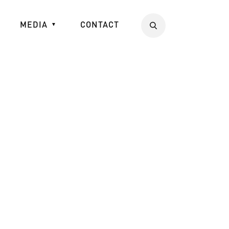
MEDIA
CONTACT
Search