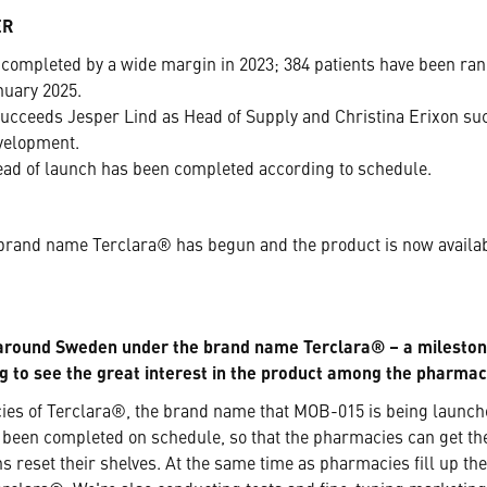
ER
completed by a wide margin in 2023; 384 patients have been rand
nuary 2025.
ceeds Jesper Lind as Head of Supply and Christina Erixon suc
velopment.
ad of launch has been completed according to schedule.
rand name Terclara® has begun and the product is now availabl
 around Sweden under the brand name Terclara® – a milesto
ng to see the great interest in the product among the pharmac
acies of Terclara®, the brand name that MOB-015 is being launc
 been completed on schedule, so that the pharmacies can get t
s reset their shelves. At the same time as pharmacies fill up th