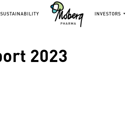
SUSTAINABILITY
INVESTORS
port 2023