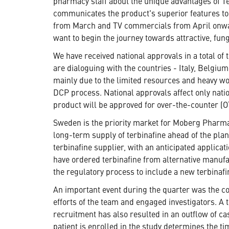
pharmacy staff about the unique advantages of Ter
communicates the product's superior features to 
from March and TV commercials from April onwar
want to begin the journey towards attractive, fu
We have received national approvals in a total of
are dialoguing with the countries - Italy, Belgiu
mainly due to the limited resources and heavy wor
DCP process. National approvals affect only natio
product will be approved for over-the-counter (O
Sweden is the priority market for Moberg Pharma 
long-term supply of terbinafine ahead of the pla
terbinafine supplier, with an anticipated applica
have ordered terbinafine from alternative manufa
the regulatory process to include a new terbinafi
An important event during the quarter was the co
efforts of the team and engaged investigators. A 
recruitment has also resulted in an outflow of c
patient is enrolled in the study determines the t