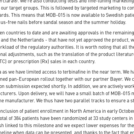
clara®. We're also conducting tests and fine-tuning marketing ma
our target groups. This is followed by targeted marketing to co
ds. This means that MOB-015 is now available to Swedish patien
ngus-free nails before sandal season and the summer holiday.
 ten countries to date and are awaiting approvals in the remaini
m and the Netherlands - that have not yet approved the product, 
kload of the regulatory authorities. It is worth noting that all t
nal adjustments, such as the translation of the product literatu
TC) or prescription (Rx) sales in each country.
as we have limited access to terbinafine in the near term. We h
nned pan-European rollout together with our partner Bayer. We 
tion submission expected shortly. In addition, we are actively wo
cturers. Upon delivery, we will have a small batch of MOB-015 ma
ne manufacturer. We thus have two parallel tracks to ensure a st
nclusion of patient enrollment in North America in early Octobe
total of 384 patients have been randomized at 33 study centers i
ash linked to this milestone and we expect lower expenses for th
imeline when data can be presented, and thanks to the fact that