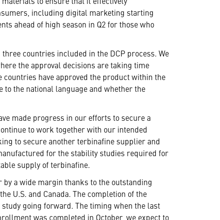
terials to ensure that it effectively
nsumers, including digital marketing starting
ts ahead of high season in Q2 for those who
ng three countries included in the DCP process. We
where the approval decisions are taking time
he countries have approved the product within the
re to the national language and whether the
ave made progress in our efforts to secure a
continue to work together with our intended
rking to secure another terbinafine supplier and
nufactured for the stability studies required for
able supply of terbinafine.
r by a wide margin thanks to the outstanding
n the U.S. and Canada. The completion of the
e study going forward. The timing when the last
 enrollment was completed in October, we expect to