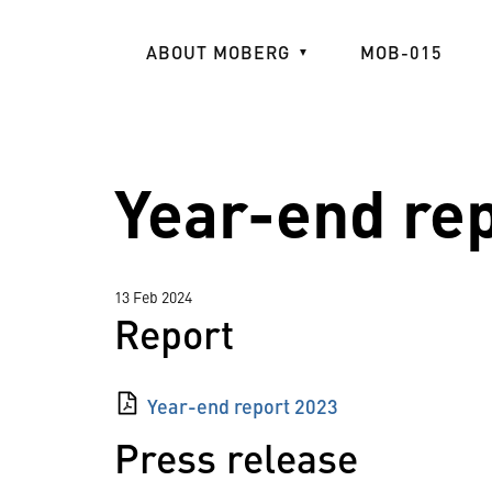
Skip
to
ABOUT MOBERG
MOB-015
main
content
Year-end re
13 Feb 2024
Report
Year-end report 2023
Press release