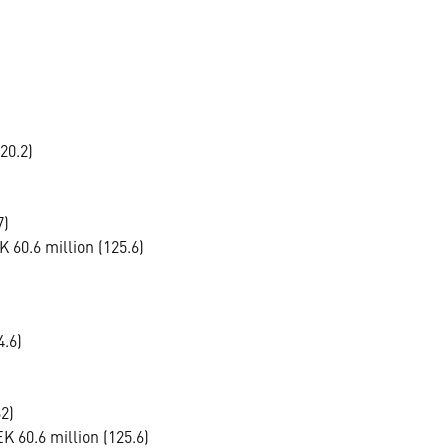
20.2)
7)
 60.6 million (125.6)
4.6)
2)
 60.6 million (125.6)