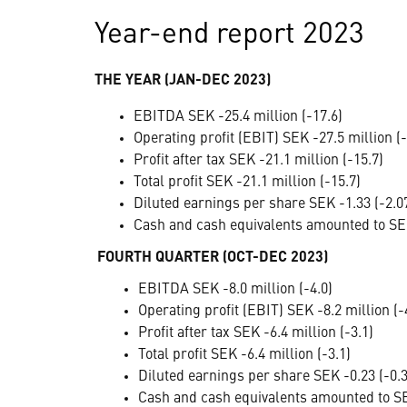
Year-end report 2023
THE YEAR (JAN-DEC 2023)
EBITDA SEK -25.4 million (-17.6)
Operating profit (EBIT) SEK -27.5 million (-
Profit after tax SEK -21.1 million (-15.7)
Total profit SEK -21.1 million (-15.7)
Diluted earnings per share SEK -1.33 (-2.0
Cash and cash equivalents amounted to SEK
FOURTH QUARTER (OCT-DEC 2023)
EBITDA SEK -8.0 million (-4.0)
Operating profit (EBIT) SEK -8.2 million (-
Profit after tax SEK -6.4 million (-3.1)
Total profit SEK -6.4 million (-3.1)
Diluted earnings per share SEK -0.23 (-0.3
Cash and cash equivalents amounted to SEK