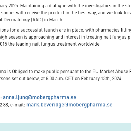
ary 2025. Maintaining a dialogue with the investigators in the st
rsonnel will receive the product in the best way, and we look fo
 of Dermatology (AAD) in March.
tions for a successful launch are in place, with pharmacies filli
gh season is approaching and interest in treating nail fungus 
015 the leading nail fungus treatment worldwide.
rma is Obliged to make public persuant to the EU Market Abuse 
rsons set out below, at 8.00 a.m. CET on February 13th, 2024.
anna.ljung@mobergpharma.se
l:
mark.beveridge@mobergpharma.se
2 88, e-mail: