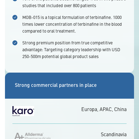
studies that included over 800 patients
MOB-015 is a topical formulation of terbinafine. 1000
times lower concentration of terbinafine in the blood
compared to oral treatment.
Strong premium position from true competitive
advantage: Targeting category leadership with USD
250-500m potential global product sales
Strong commercial partners in place
Europa, APAC, China
Scandinavia