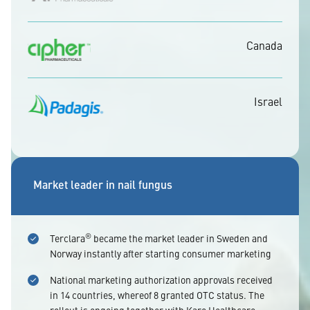
Canada
Israel
Market leader in nail fungus
®
Terclara
became the market leader in Sweden and
Norway instantly after starting consumer marketing
National marketing authorization approvals received
in 14 countries, whereof 8 granted OTC status. The