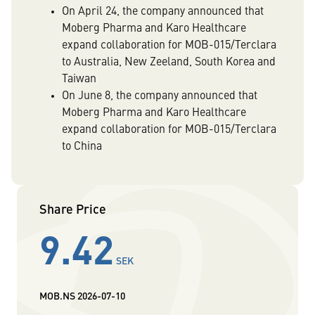
On April 24, the company announced that
Moberg Pharma and Karo Healthcare
expand collaboration for MOB-015/Terclara
to Australia, New Zeeland, South Korea and
Taiwan
On June 8, the company announced that
Moberg Pharma and Karo Healthcare
expand collaboration for MOB-015/Terclara
to China
Share Price
9.42
SEK
MOB.NS
2026-07-10