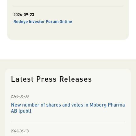
2026-09-23
Redeye Investor Forum Online
Latest Press Releases
2026-06-30
New number of shares and votes in Moberg Pharma
AB (publ)
2026-06-18