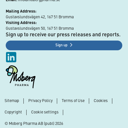
Mailing Address:
Gustavslundsvägen 42, 167 51 Bromma
Visiting Address:
Gustavslundsvägen 50, 167 51 Bromma
Sign up to receive our press releases and reports.
Sign up
Sitemap
Privacy Policy
Terms of Use
Cookies
Footer
Copyright
Cookie settings
© Moberg Pharma AB (publ) 2026