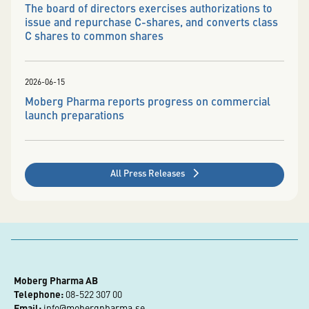
The board of directors exercises authorizations to
issue and repurchase C-shares, and converts class
C shares to common shares
2026-06-15
Moberg Pharma reports progress on commercial
launch preparations
All Press Releases
Moberg Pharma AB
Telephone:
 08-522 307 00
Email:
info@mobergpharma.se