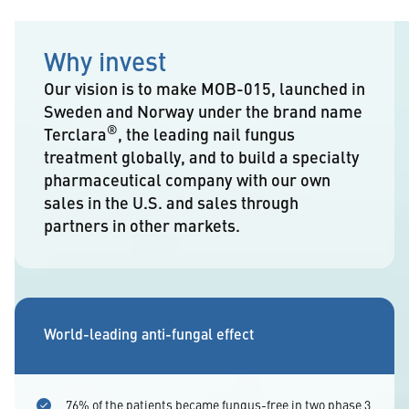
Why invest
Our vision is to make MOB-015, launched in
Sweden and Norway under the brand name
®
Terclara
, the leading nail fungus
treatment globally, and to build a specialty
pharmaceutical company with our own
sales in the U.S. and sales through
partners in other markets.
World-leading anti-fungal effect
76% of the patients became fungus-free in two phase 3