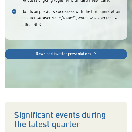
rollout is ongoing together with Karo Healthcare.
Builds on previous successes with the first-generation
®
®
product Kerasal Nail
/Nalox
, which was sold for 1.4
billion SEK
Download investor presentations
Significant events during
the latest quarter