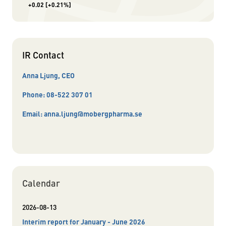
+0.02
[+0.21%]
IR Contact
Anna Ljung, CEO
Phone:
08-522 307 01
Email:
anna.ljung@mobergpharma.se
Calendar
2026-08-13
Interim report for January - June 2026