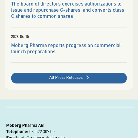
The board of directors exercises authorizations to
issue and repurchase C-shares, and converts class
C shares to common shares
2026-06-15
Moberg Pharma reports progress on commercial
launch preparations
All Press Releases
Moberg Pharma AB
Telephone:
 08-522 307 00
Email:
info@mobergpharma.se