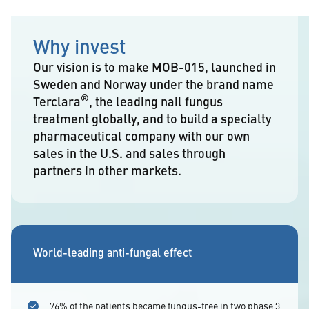
Why invest
Our vision is to make MOB-015, launched in
Sweden and Norway under the brand name
®
Terclara
, the leading nail fungus
treatment globally, and to build a specialty
pharmaceutical company with our own
sales in the U.S. and sales through
partners in other markets.
World-leading anti-fungal effect
76% of the patients became fungus-free in two phase 3