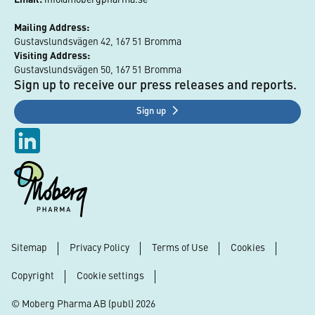
Mailing Address:
Gustavslundsvägen 42, 167 51 Bromma
Visiting Address:
Gustavslundsvägen 50, 167 51 Bromma
Sign up to receive our press releases and reports.
Sign up
Sitemap
Privacy Policy
Terms of Use
Cookies
Footer
Copyright
Cookie settings
© Moberg Pharma AB (publ) 2026