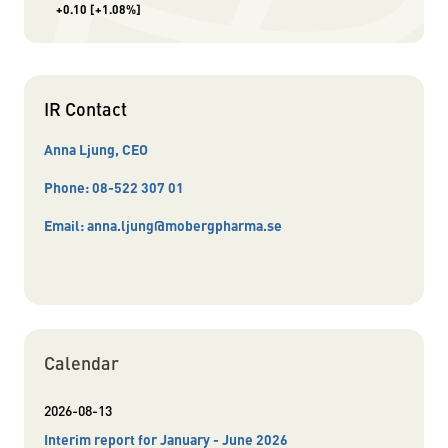
+0.10
[+1.08%]
IR Contact
Anna Ljung, CEO
Phone:
08-522 307 01
Email:
anna.ljung@mobergpharma.se
Calendar
2026-08-13
Interim report for January - June 2026