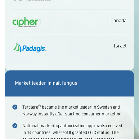
Canada
Israel
Market leader in nail fungus
®
Terclara
became the market leader in Sweden and
Norway instantly after starting consumer marketing
National marketing authorization approvals received
in 14 countries, whereof 8 granted OTC status. The