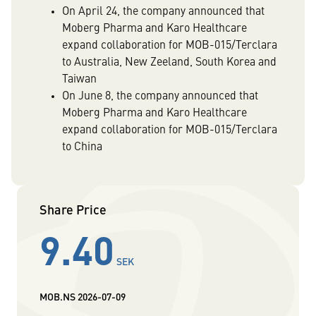
On April 24, the company announced that
Moberg Pharma and Karo Healthcare
expand collaboration for MOB-015/Terclara
to Australia, New Zeeland, South Korea and
Taiwan
On June 8, the company announced that
Moberg Pharma and Karo Healthcare
expand collaboration for MOB-015/Terclara
to China
Share Price
9.40
SEK
MOB.NS
2026-07-09