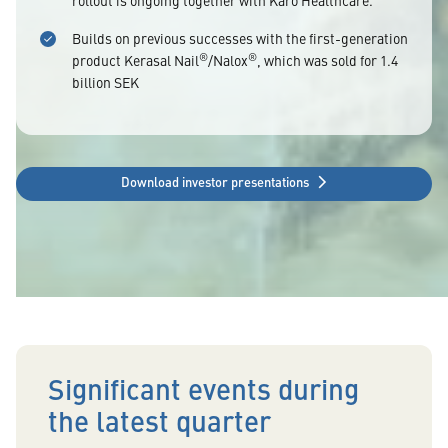
rollout is ongoing together with Karo Healthcare.
Builds on previous successes with the first-generation
®
®
product Kerasal Nail
/Nalox
, which was sold for 1.4
billion SEK
Download investor presentations
Significant events during
the latest quarter