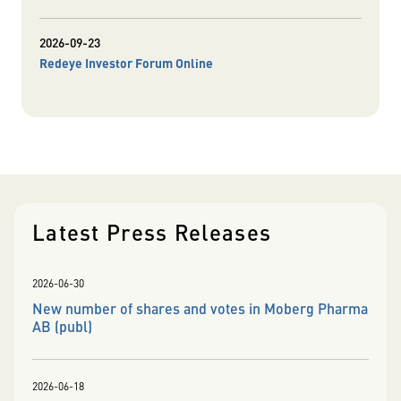
2026-09-23
Redeye Investor Forum Online
Latest Press Releases
2026-06-30
New number of shares and votes in Moberg Pharma
AB (publ)
2026-06-18