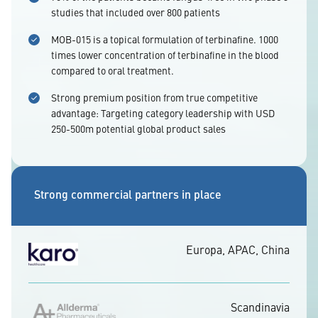
studies that included over 800 patients
MOB-015 is a topical formulation of terbinafine. 1000
times lower concentration of terbinafine in the blood
compared to oral treatment.
Strong premium position from true competitive
advantage: Targeting category leadership with USD
250-500m potential global product sales
Strong commercial partners in place
Europa, APAC, China
Scandinavia