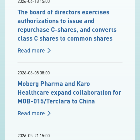
2026-06-18 15:00
The board of directors exercises
authorizations to issue and
repurchase C-shares, and converts
class C shares to common shares
Read more
2026-06-08 08:00
Moberg Pharma and Karo
Healthcare expand collaboration for
MOB-015/Terclara to China
Read more
2026-05-21 15:00