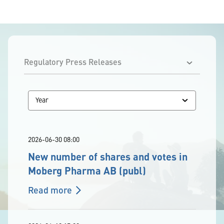
2026-06-30 08:00
New number of shares and votes in
Moberg Pharma AB (publ)
Read more