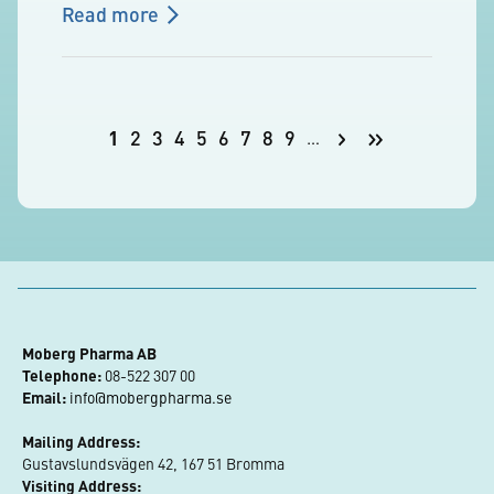
Read more
Pagination
Next
Last
1
2
3
4
5
6
7
8
9
…
Current
Page
Page
Page
Page
Page
Page
Page
Page
page
page
page
Moberg Pharma AB
Telephone:
 08-522 307 00
Email:
info@mobergpharma.se
Mailing Address:
Gustavslundsvägen 42, 167 51 Bromma
Visiting Address: