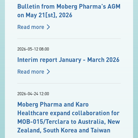
Bulletin from Moberg Pharma's AGM
on May 21[st], 2026
Read more
2026-05-12 08:00
Interim report January - March 2026
Read more
2026-04-24 12:00
Moberg Pharma and Karo
Healthcare expand collaboration for
MOB-015/Terclara to Australia, New
Zealand, South Korea and Taiwan